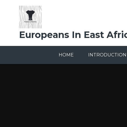
Skip to content ↓
Europeans In East Afri
HOME
INTRODUCTION