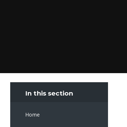
In this section
Home