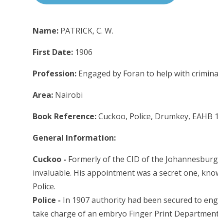
Name:
PATRICK, C. W.
First Date:
1906
Profession:
Engaged by Foran to help with criminal
Area:
Nairobi
Book Reference:
Cuckoo, Police, Drumkey, EAHB 
General Information:
Cuckoo -
Formerly of the CID of the Johannesburg 
invaluable. His appointment was a secret one, kno
Police.
Police -
In 1907 authority had been secured to enga
take charge of an embryo Finger Print Department.