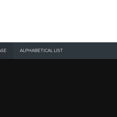
ASE
ALPHABETICAL LIST