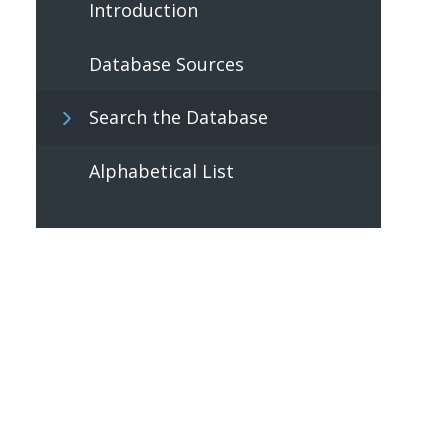
Introduction
Database Sources
Search the Database
Alphabetical List