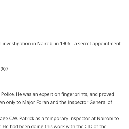
 investigation in Nairobi in 1906 - a secret appointment
1907
Police. He was an expert on fingerprints, and proved
wn only to Major Foran and the Inspector General of
ge C.W. Patrick as a temporary Inspector at Nairobi to
 He had been doing this work with the CID of the