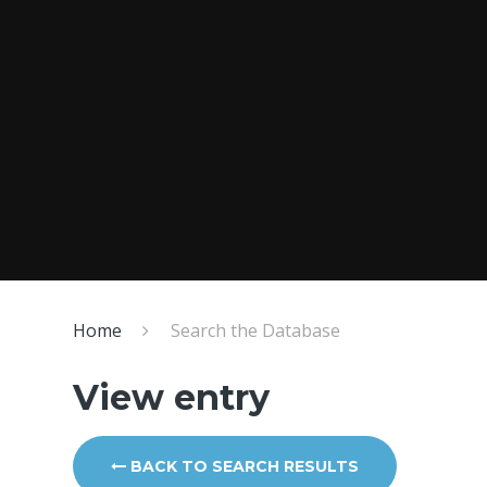
Home
Search the Database
View entry
BACK TO SEARCH RESULTS