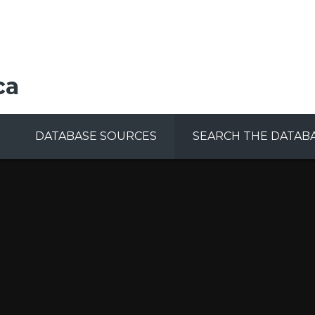
ca
DATABASE SOURCES
SEARCH THE DATAB