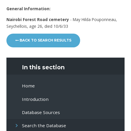
General Information:
Nairobi Forest Road cemetery
- May Hilda Pouponneau,
Seychellois, age 26, died 10/6/33
BACK TO SEARCH RESULTS
In this section
Home
Introduction
Database Sources
Search the Database