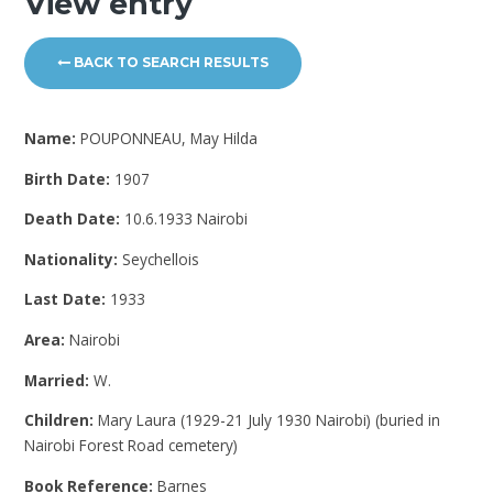
View entry
BACK TO SEARCH RESULTS
Name:
POUPONNEAU, May Hilda
Birth Date:
1907
Death Date:
10.6.1933 Nairobi
Nationality:
Seychellois
Last Date:
1933
Area:
Nairobi
Married:
W.
Children:
Mary Laura (1929-21 July 1930 Nairobi) (buried in
Nairobi Forest Road cemetery)
Book Reference:
Barnes