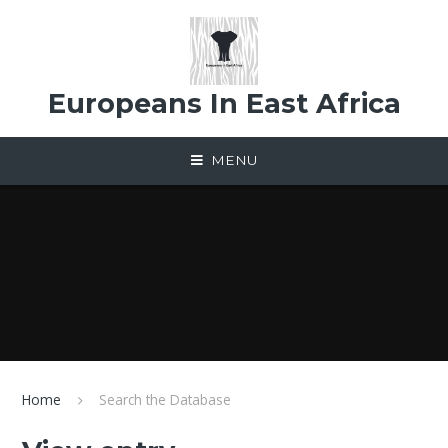
Skip to content ↓
Europeans In East Africa
MENU
Home
Search the Database