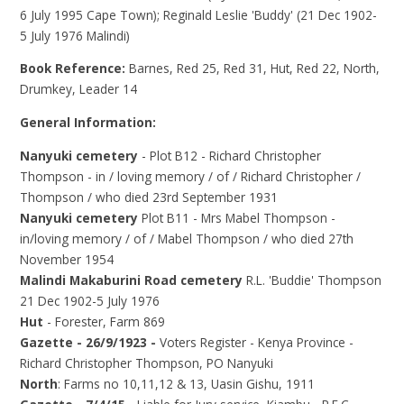
6 July 1995 Cape Town); Reginald Leslie 'Buddy' (21 Dec 1902-
5 July 1976 Malindi)
Book Reference:
Barnes, Red 25, Red 31, Hut, Red 22, North,
Drumkey, Leader 14
General Information:
Nanyuki cemetery
- Plot B12 - Richard Christopher
Thompson - in / loving memory / of / Richard Christopher /
Thompson / who died 23rd September 1931
Nanyuki cemetery
Plot B11 - Mrs Mabel Thompson -
in/loving memory / of / Mabel Thompson / who died 27th
November 1954
Malindi Makaburini Road cemetery
R.L. 'Buddie' Thompson
21 Dec 1902-5 July 1976
Hut
- Forester, Farm 869
Gazette - 26/9/1923 -
Voters Register - Kenya Province -
Richard Christopher Thompson, PO Nanyuki
North
: Farms no 10,11,12 & 13, Uasin Gishu, 1911