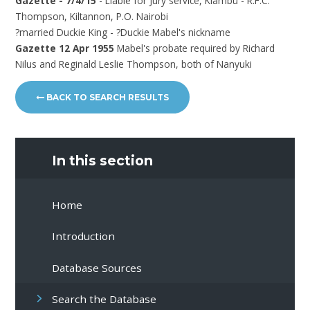
Gazette - 7/4/15
- Liable for Jury service, Kiambu - R.F.C.
Thompson, Kiltannon, P.O. Nairobi
?married Duckie King - ?Duckie Mabel's nickname
Gazette 12 Apr 1955
Mabel's probate required by Richard
Nilus and Reginald Leslie Thompson, both of Nanyuki
BACK TO SEARCH RESULTS
In this section
Home
Introduction
Database Sources
Search the Database