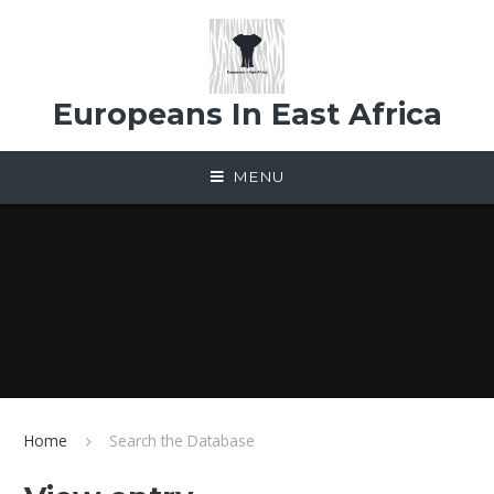
Skip to content ↓
Europeans In East Africa
MENU
Home
Search the Database