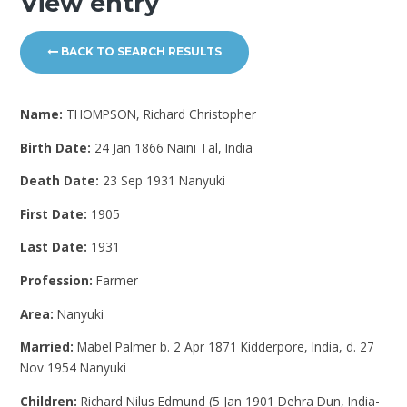
View entry
BACK TO SEARCH RESULTS
Name:
THOMPSON, Richard Christopher
Birth Date:
24 Jan 1866 Naini Tal, India
Death Date:
23 Sep 1931 Nanyuki
First Date:
1905
Last Date:
1931
Profession:
Farmer
Area:
Nanyuki
Married:
Mabel Palmer b. 2 Apr 1871 Kidderpore, India, d. 27
Nov 1954 Nanyuki
Children:
Richard Nilus Edmund (5 Jan 1901 Dehra Dun, India-