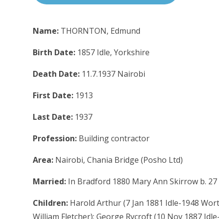
Name:
THORNTON, Edmund
Birth Date:
1857 Idle, Yorkshire
Death Date:
11.7.1937 Nairobi
First Date:
1913
Last Date:
1937
Profession:
Building contractor
Area:
Nairobi, Chania Bridge (Posho Ltd)
Married:
In Bradford 1880 Mary Ann Skirrow b. 27 N
Children:
Harold Arthur (7 Jan 1881 Idle-1948 Worth
William Fletcher); George Rycroft (10 Nov 1887 Id