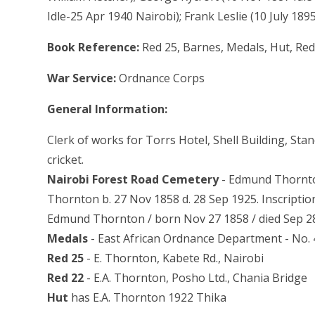
Idle-25 Apr 1940 Nairobi); Frank Leslie (10 July 1895
Book Reference:
Red 25, Barnes, Medals, Hut, Red
War Service:
Ordnance Corps
General Information:
Clerk of works for Torrs Hotel, Shell Building, Stan
cricket.
Nairobi Forest Road Cemetery
- Edmund Thornton
Thornton b. 27 Nov 1858 d. 28 Sep 1925. Inscriptio
Edmund Thornton / born Nov 27 1858 / died Sep 28 
Medals
- East African Ordnance Department - No. 
Red 25
- E. Thornton, Kabete Rd., Nairobi
Red 22
- E.A. Thornton, Posho Ltd., Chania Bridge
Hut
has E.A. Thornton 1922 Thika