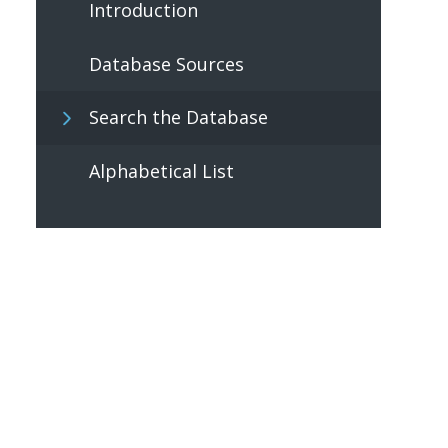
Introduction
Database Sources
Search the Database
Alphabetical List