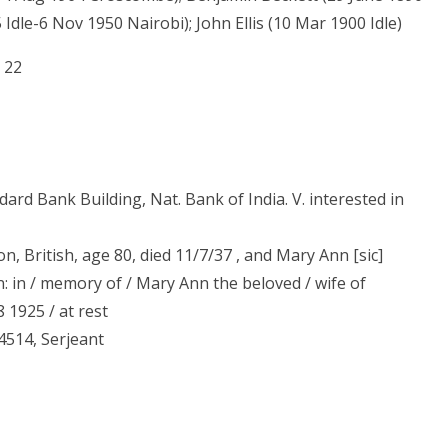
 Idle-6 Nov 1950 Nairobi); John Ellis (10 Mar 1900 Idle)
 22
dard Bank Building, Nat. Bank of India. V. interested in
, British, age 80, died 11/7/37 , and Mary Ann [sic]
n: in / memory of / Mary Ann the beloved / wife of
1925 / at rest
4514, Serjeant