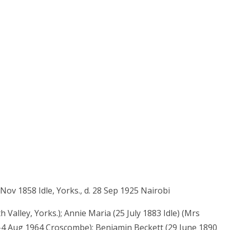
ov 1858 Idle, Yorks., d. 28 Sep 1925 Nairobi
 Valley, Yorks.); Annie Maria (25 July 1883 Idle) (Mrs
le-4 Aug 1964 Croscombe); Benjamin Beckett (29 June 1890