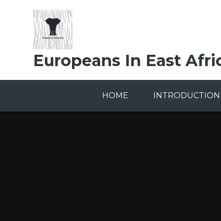
Skip to content ↓
Europeans In East Afri
HOME
INTRODUCTION