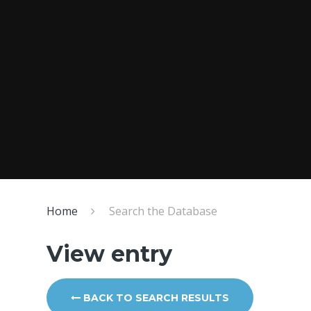
Home
Search the Database
View entry
BACK TO SEARCH RESULTS