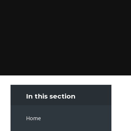
In this section
Home