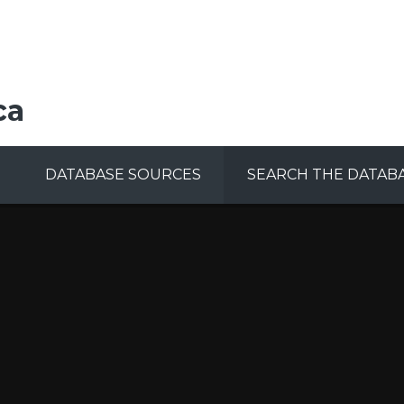
ca
DATABASE SOURCES
SEARCH THE DATAB