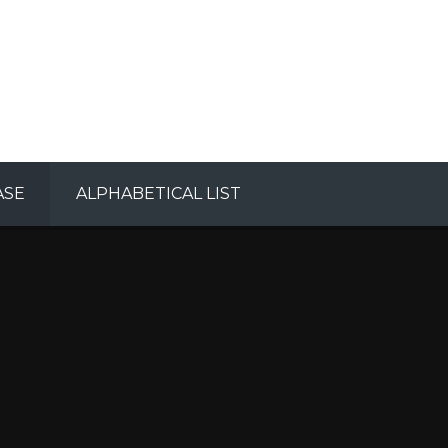
ASE
ALPHABETICAL LIST