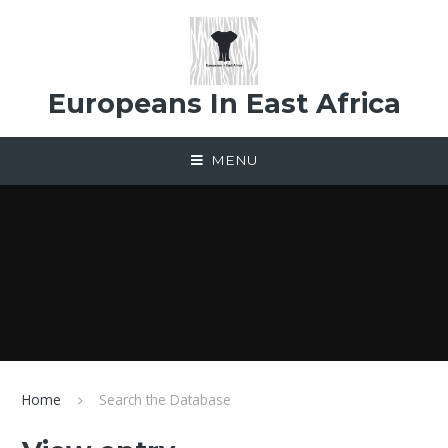
Skip to content ↓
Europeans In East Africa
MENU
Home
Search the Database