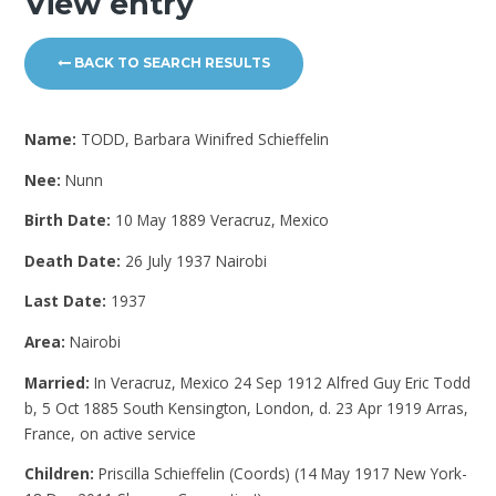
View entry
BACK TO SEARCH RESULTS
Name:
TODD, Barbara Winifred Schieffelin
Nee:
Nunn
Birth Date:
10 May 1889 Veracruz, Mexico
Death Date:
26 July 1937 Nairobi
Last Date:
1937
Area:
Nairobi
Married:
In Veracruz, Mexico 24 Sep 1912 Alfred Guy Eric Todd
b, 5 Oct 1885 South Kensington, London, d. 23 Apr 1919 Arras,
France, on active service
Children:
Priscilla Schieffelin (Coords) (14 May 1917 New York-