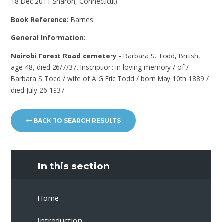
18 Dec 2011 Sharon, Connecticut)
Book Reference:
Barnes
General Information:
Nairobi Forest Road cemetery
- Barbara S. Todd, British,
age 48, died 26/7/37. Inscription: in loving memory / of /
Barbara S Todd / wife of A G Eric Todd / born May 10th 1889 /
died July 26 1937
BACK TO SEARCH RESULTS
In this section
Home
Introduction