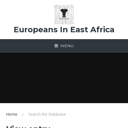
Skip to content ↓
Europeans In East Africa
MENU
Home
Search the Database