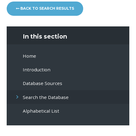
BACK TO SEARCH RESULTS
In this section
Home
Introduction
Database Sources
Search the Database
Alphabetical List