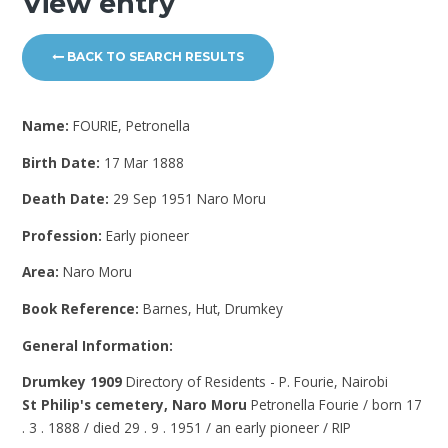
View entry
BACK TO SEARCH RESULTS
Name:
FOURIE, Petronella
Birth Date:
17 Mar 1888
Death Date:
29 Sep 1951 Naro Moru
Profession:
Early pioneer
Area:
Naro Moru
Book Reference:
Barnes, Hut, Drumkey
General Information:
Drumkey 1909
Directory of Residents - P. Fourie, Nairobi
St Philip's cemetery, Naro Moru
Petronella Fourie / born 17
. 3 . 1888 / died 29 . 9 . 1951 / an early pioneer / RIP