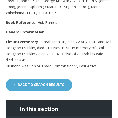
1895 St John's-1973); George Knowling (23 Oct 1904 St John's-
1988); Jeanne Upham (3 Mar 1897 St John's-1981); Mona;
Wilhelmina (11 July 1910-1995)
Book Reference:
Hut, Barnes
General Information:
Limuru cemetery
- Sarah Franklin, died 22 Aug 1941 and Will
Hodgson Franklin, died 21st Nov 1941 -in memory of / Will
Hodgson Franklin / died 21.11.41 / also of / Sarah his wife /
died 22.8.41
Husband was Senior Trade Commissioner, East Africa
BACK TO SEARCH RESULTS
In this section