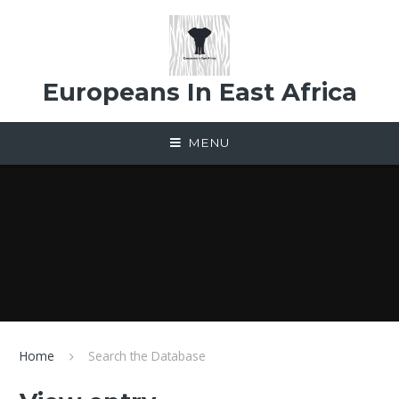
Skip to content ↓
Europeans In East Africa
MENU
Home
Search the Database