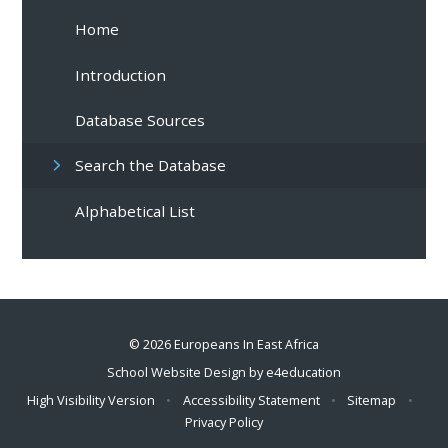
Home
Introduction
Database Sources
Search the Database
Alphabetical List
© 2026 Europeans In East Africa
School Website Design by
e4education
High Visibility Version
•
Accessibility Statement
•
Sitemap
•
Privacy Policy