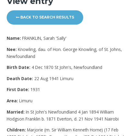
View entry
BACK TO SEARCH RESULTS
Name:
FRANKLIN, Sarah 'Sally'
Nee:
Knowling, dau. of Hon. George Knowling, of St. Johns,
Newfoundland
Birth Date:
4 Dec 1870 St John's, Newfoundland
Death Date:
22 Aug 1941 Limuru
First Date:
1931
Area:
Limuru
Married:
In St John's Newfoundland 4 Jan 1894 William
Hodgson Franklin b. 1871 Everton, d. 21 Nov 1941 Nairobi
Children:
Marjorie (m. Sir William Kenneth Horne) (17 Feb