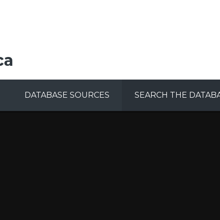
ca
DATABASE SOURCES
SEARCH THE DATAB