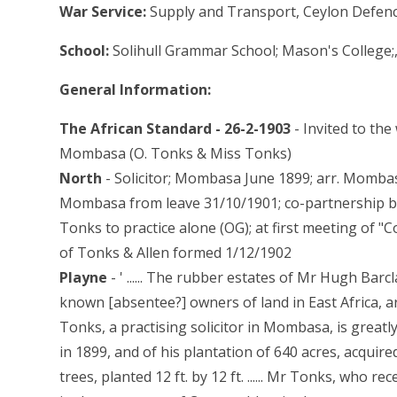
War Service:
Supply and Transport, Ceylon Defen
School:
Solihull Grammar School; Mason's College;
General Information:
The African Standard - 26-2-1903
- Invited to th
Mombasa (O. Tonks & Miss Tonks)
North
- Solicitor; Mombasa June 1899; arr. Momba
Mombasa from leave 31/10/1901; co-partnership be
Tonks to practice alone (OG); at first meeting of 
of Tonks & Allen formed 1/12/1902
Playne
- ' ...... The rubber estates of Mr Hugh Barc
known [absentee?] owners of land in East Africa, 
Tonks, a practising solicitor in Mombasa, is greatl
in 1899, and of his plantation of 640 acres, acquir
trees, planted 12 ft. by 12 ft. ...... Mr Tonks, who r