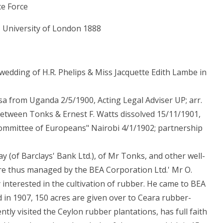
ce Force
, University of London 1888
e wedding of H.R. Phelips & Miss Jacquette Edith Lambe in
sa from Uganda 2/5/1900, Acting Legal Adviser UP; arr.
tween Tonks & Ernest F. Watts dissolved 15/11/1901,
"Committee of Europeans" Nairobi 4/1/1902; partnership
lay (of Barclays' Bank Ltd.), of Mr Tonks, and other well-
are thus managed by the BEA Corporation Ltd.' Mr O.
y interested in the cultivation of rubber. He came to BEA
ed in 1907, 150 acres are given over to Ceara rubber-
ecently visited the Ceylon rubber plantations, has full faith