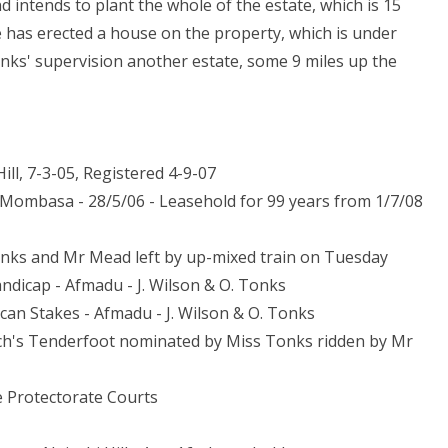
d intends to plant the whole of the estate, which is 15
e has erected a house on the property, which is under
ks' supervision another estate, some 9 miles up the
Hill, 7-3-05, Registered 4-9-07
- Mombasa - 28/5/06 - Leasehold for 99 years from 1/7/08
onks and Mr Mead left by up-mixed train on Tuesday
andicap - Afmadu - J. Wilson & O. Tonks
rican Stakes - Afmadu - J. Wilson & O. Tonks
rch's Tenderfoot nominated by Miss Tonks ridden by Mr
he Protectorate Courts