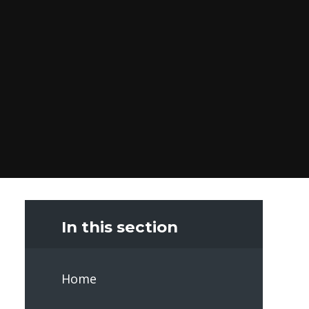
In this section
Home