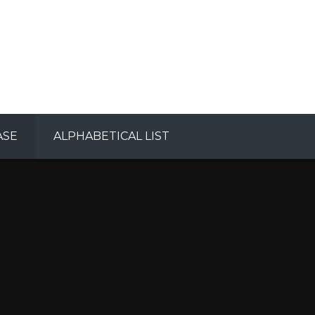
ASE
ALPHABETICAL LIST