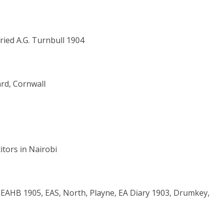
ried A.G. Turnbull 1904
rd, Cornwall
citors in Nairobi
 EAHB 1905, EAS, North, Playne, EA Diary 1903, Drumkey,