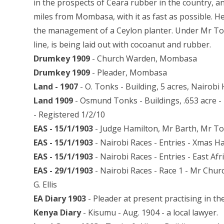
in the prospects of Ceara rubber in the country, an
miles from Mombasa, with it as fast as possible. H
the management of a Ceylon planter. Under Mr Ton
line, is being laid out with cocoanut and rubber.
Drumkey 1909
- Church Warden, Mombasa
Drumkey 1909
- Pleader, Mombasa
Land - 1907
- O. Tonks - Building, 5 acres, Nairobi 
Land 1909
- Osmund Tonks - Buildings, .653 acre 
- Registered 1/2/10
EAS - 15/1/1903
- Judge Hamilton, Mr Barth, Mr T
EAS - 15/1/1903
- Nairobi Races - Entries - Xmas H
EAS - 15/1/1903
- Nairobi Races - Entries - East Af
EAS - 29/1/1903
- Nairobi Races - Race 1 - Mr Chu
G. Ellis
EA Diary 1903
- Pleader at present practising in t
Kenya Diary
- Kisumu - Aug. 1904 - a local lawyer.