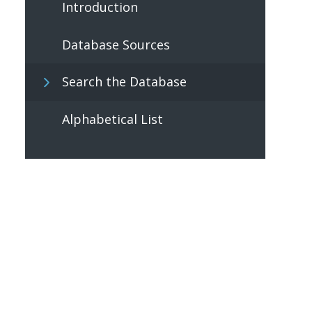
Introduction
Database Sources
Search the Database
Alphabetical List