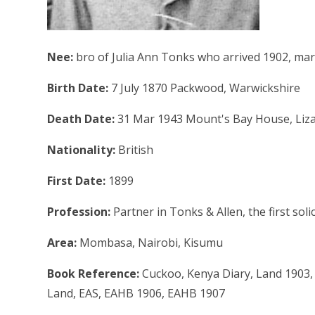
Nee:
bro of Julia Ann Tonks who arrived 1902, mar
Birth Date:
7 July 1870 Packwood, Warwickshire
Death Date:
31 Mar 1943 Mount's Bay House, Liza
Nationality:
British
First Date:
1899
Profession:
Partner in Tonks & Allen, the first soli
Area:
Mombasa, Nairobi, Kisumu
Book Reference:
Cuckoo, Kenya Diary, Land 1903,
Land, EAS, EAHB 1906, EAHB 1907