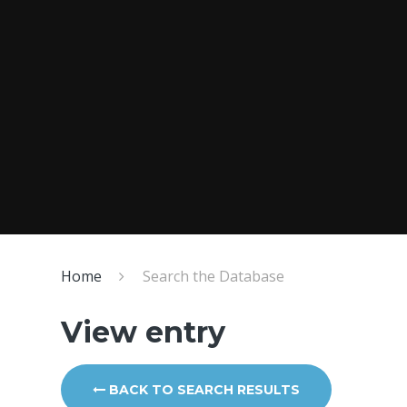
Home
Search the Database
View entry
BACK TO SEARCH RESULTS