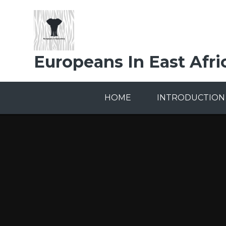
Skip to content ↓
Europeans In East Afri
HOME
INTRODUCTION