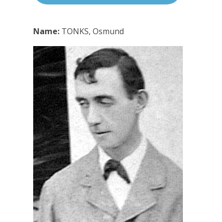
Name:
TONKS, Osmund