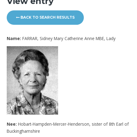
View entry
BACK TO SEARCH RESULTS
Name:
FARRAR, Sidney Mary Catherine Anne MBE, Lady
Nee:
Hobart-Hampden-Mercer-Henderson, sister of 8th Earl of
Buckinghamshire