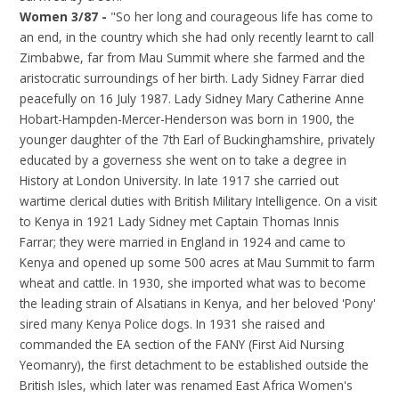
Women 3/87 -
"So her long and courageous life has come to
an end, in the country which she had only recently learnt to call
Zimbabwe, far from Mau Summit where she farmed and the
aristocratic surroundings of her birth. Lady Sidney Farrar died
peacefully on 16 July 1987. Lady Sidney Mary Catherine Anne
Hobart-Hampden-Mercer-Henderson was born in 1900, the
younger daughter of the 7th Earl of Buckinghamshire, privately
educated by a governess she went on to take a degree in
History at London University. In late 1917 she carried out
wartime clerical duties with British Military Intelligence. On a visit
to Kenya in 1921 Lady Sidney met Captain Thomas Innis
Farrar; they were married in England in 1924 and came to
Kenya and opened up some 500 acres at Mau Summit to farm
wheat and cattle. In 1930, she imported what was to become
the leading strain of Alsatians in Kenya, and her beloved 'Pony'
sired many Kenya Police dogs. In 1931 she raised and
commanded the EA section of the FANY (First Aid Nursing
Yeomanry), the first detachment to be established outside the
British Isles, which later was renamed East Africa Women's