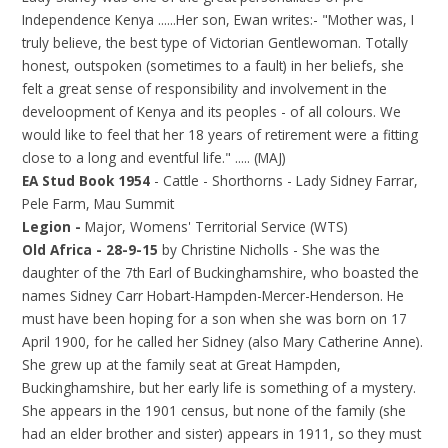
Independence Kenya ......Her son, Ewan writes:- "Mother was, I
truly believe, the best type of Victorian Gentlewoman. Totally
honest, outspoken (sometimes to a fault) in her beliefs, she
felt a great sense of responsibility and involvement in the
develoopment of Kenya and its peoples - of all colours. We
would like to feel that her 18 years of retirement were a fitting
close to a long and eventful life." ..... (MAJ)
EA Stud Book 1954
- Cattle - Shorthorns - Lady Sidney Farrar,
Pele Farm, Mau Summit
Legion -
Major, Womens' Territorial Service (WTS)
Old Africa - 28-9-15
by
Christine Nicholls - She was the
daughter of the 7th Earl of Buckinghamshire, who boasted the
names Sidney Carr Hobart-Hampden-Mercer-Henderson. He
must have been hoping for a son when she was born on 17
April 1900, for he called her Sidney (also Mary Catherine Anne).
She grew up at the family seat at Great Hampden,
Buckinghamshire, but her early life is something of a mystery.
She appears in the 1901 census, but none of the family (she
had an elder brother and sister) appears in 1911, so they must