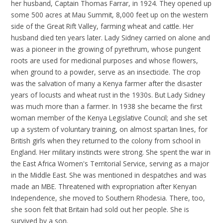
her husband, Captain Thomas Farrar, in 1924. They opened up
some 500 acres at Mau Summit, 8,000 feet up on the western
side of the Great Rift Valley, farming wheat and cattle. Her
husband died ten years later. Lady Sidney carried on alone and
was a pioneer in the growing of pyrethrum, whose pungent
roots are used for medicinal purposes and whose flowers,
when ground to a powder, serve as an insecticide. The crop
was the salvation of many a Kenya farmer after the disaster
years of locusts and wheat rust in the 1930s. But Lady Sidney
was much more than a farmer. In 1938 she became the first
woman member of the Kenya Legislative Council; and she set
up a system of voluntary training, on almost spartan lines, for
British girls when they returned to the colony from school in
England. Her military instincts were strong. She spent the war in
the East Africa Women's Territorial Service, serving as a major
in the Middle East. She was mentioned in despatches and was
made an MBE. Threatened with expropriation after Kenyan
Independence, she moved to Southern Rhodesia. There, too,
she soon felt that Britain had sold out her people. She is
survived by a son.