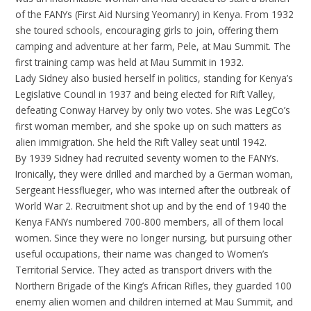
of the FANYs (First Aid Nursing Yeomanry) in Kenya. From 1932
she toured schools, encouraging girls to join, offering them
camping and adventure at her farm, Pele, at Mau Summit. The
first training camp was held at Mau Summit in 1932.
Lady Sidney also busied herself in politics, standing for Kenya’s
Legislative Council in 1937 and being elected for Rift Valley,
defeating Conway Harvey by only two votes. She was LegCo’s
first woman member, and she spoke up on such matters as
alien immigration. She held the Rift Valley seat until 1942.
By 1939 Sidney had recruited seventy women to the FANYs.
Ironically, they were drilled and marched by a German woman,
Sergeant Hessflueger, who was interned after the outbreak of
World War 2. Recruitment shot up and by the end of 1940 the
Kenya FANYs numbered 700-800 members, all of them local
women. Since they were no longer nursing, but pursuing other
useful occupations, their name was changed to Women’s
Territorial Service. They acted as transport drivers with the
Northern Brigade of the King’s African Rifles, they guarded 100
enemy alien women and children interned at Mau Summit, and