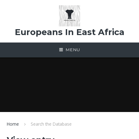
Skip to content ↓
Europeans In East Africa
MENU
Home
Search the Database