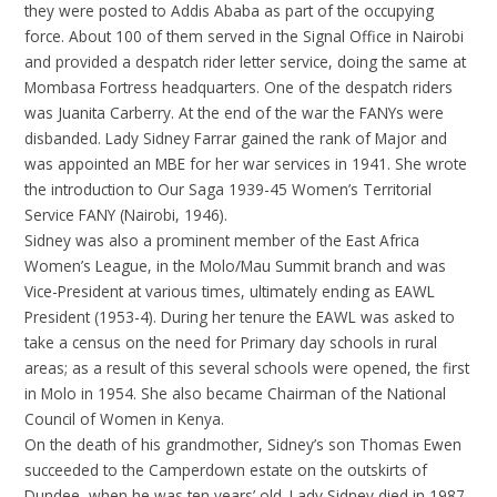
they were posted to Addis Ababa as part of the occupying
force. About 100 of them served in the Signal Office in Nairobi
and provided a despatch rider letter service, doing the same at
Mombasa Fortress headquarters. One of the despatch riders
was Juanita Carberry. At the end of the war the FANYs were
disbanded. Lady Sidney Farrar gained the rank of Major and
was appointed an MBE for her war services in 1941. She wrote
the introduction to Our Saga 1939-45 Women’s Territorial
Service FANY (Nairobi, 1946).
Sidney was also a prominent member of the East Africa
Women’s League, in the Molo/Mau Summit branch and was
Vice-President at various times, ultimately ending as EAWL
President (1953-4). During her tenure the EAWL was asked to
take a census on the need for Primary day schools in rural
areas; as a result of this several schools were opened, the first
in Molo in 1954. She also became Chairman of the National
Council of Women in Kenya.
On the death of his grandmother, Sidney’s son Thomas Ewen
succeeded to the Camperdown estate on the outskirts of
Dundee, when he was ten years’ old. Lady Sidney died in 1987,