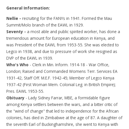
General Information:
Nellie -
recruiting for the FANYs in 1941. Formed the Mau
Summit/Molo branch of the EAWL in 1929.
Seventy -
a most able and public spirited worker, has done a
tremendous amount for European education in Kenya, and
was President of the EAWL from 1953-55. She was elected to
Legco in 1938, and due to pressure of work she resigned as
DVP of the EAWL in 1939.
Who's Who
- Clerk in Min. Inform. 1914-18 - War Office,
London; Raised and Commanded Womens Terr. Services EA
1931-42, Staff Off. M.E.F. 1942-45; Member of Legco Kenya
1937-42 (First Woman Mem. Colonial Leg. in British Empire);
Pres. EAWL 1953-55.
Obituary
- Lady Sidney Farrar, MBE, a formidable figure
among Kenya settlers between the wars, and a bitter critic of
the "wind of change" that led to independence for the African
colonies, has died in Zimbabwe at the age of 87. A daughter of
the seventh Earl of Buckinghamshire, she went to Kenya with