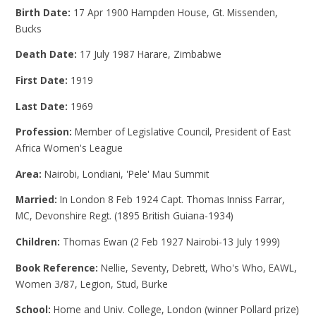
Birth Date:
17 Apr 1900 Hampden House, Gt. Missenden,
Bucks
Death Date:
17 July 1987 Harare, Zimbabwe
First Date:
1919
Last Date:
1969
Profession:
Member of Legislative Council, President of East
Africa Women's League
Area:
Nairobi, Londiani, 'Pele' Mau Summit
Married:
In London 8 Feb 1924 Capt. Thomas Inniss Farrar,
MC, Devonshire Regt. (1895 British Guiana-1934)
Children:
Thomas Ewan (2 Feb 1927 Nairobi-13 July 1999)
Book Reference:
Nellie, Seventy, Debrett, Who's Who, EAWL,
Women 3/87, Legion, Stud, Burke
School:
Home and Univ. College, London (winner Pollard prize)