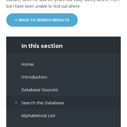
but I have been unable to find out where.
BACK TO SEARCH RESULTS
In this section
Home
Introduction
Database Sources
Search the Database
Alphabetical List