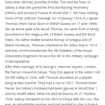
have been abroad, possibly in India. The next we hear of
Sidney is that she joined the First Aid Nursing Yeomanry
(FANYs) and served in France in World War 1. We hear nothing
more of her until her marriage on 14 January 1924, to Captain
Thomas Innes Farrar (born in British Guiana on 17 June 1896).
We do know quite a bit about Thomas. He came from a family
prominent in the religious life of British Guiana and the West
Indies. His father Walter became Bishop of Antigua and of
British Honduras. Thomas volunteered for active duty in 1914
and was commissioned into the 5th Battalion of the Royal
Devonshire Regiment. He won the MC in the military campaign
in Mesopotamia.
After their marriage at St George’s, Hanover Square, London,
the Farrars moved to Kenya. They first appear in the voters’ roll
for Rift Valley in 1926, with Thomas described as a planter
living at Mau Summit. They had a son in 1927, Thomas Ewen
Farrar. But Sidney’s husband had been gassed in World War 1
and his health failed. When he died at Kisumu on 21 October
1934, Sidney remained on her farm in Kenya with her son. She
was an indomitable woman and had decided to start a branch