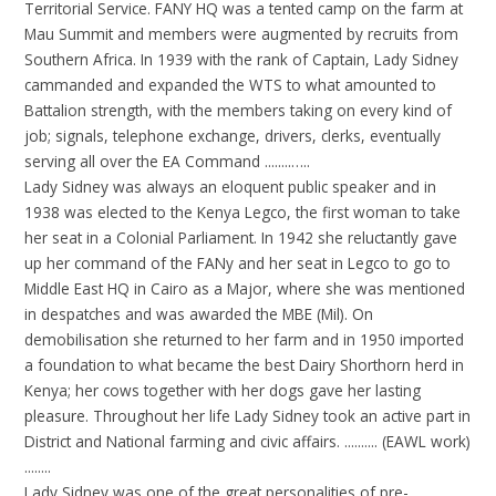
Territorial Service. FANY HQ was a tented camp on the farm at
Mau Summit and members were augmented by recruits from
Southern Africa. In 1939 with the rank of Captain, Lady Sidney
cammanded and expanded the WTS to what amounted to
Battalion strength, with the members taking on every kind of
job; signals, telephone exchange, drivers, clerks, eventually
serving all over the EA Command ........…..
Lady Sidney was always an eloquent public speaker and in
1938 was elected to the Kenya Legco, the first woman to take
her seat in a Colonial Parliament. In 1942 she reluctantly gave
up her command of the FANy and her seat in Legco to go to
Middle East HQ in Cairo as a Major, where she was mentioned
in despatches and was awarded the MBE (Mil). On
demobilisation she returned to her farm and in 1950 imported
a foundation to what became the best Dairy Shorthorn herd in
Kenya; her cows together with her dogs gave her lasting
pleasure. Throughout her life Lady Sidney took an active part in
District and National farming and civic affairs. .......... (EAWL work)
........
Lady Sidney was one of the great personalities of pre-