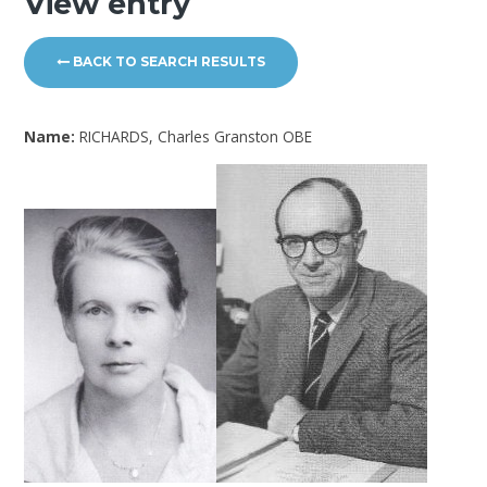
View entry
BACK TO SEARCH RESULTS
Name:
RICHARDS, Charles Granston OBE