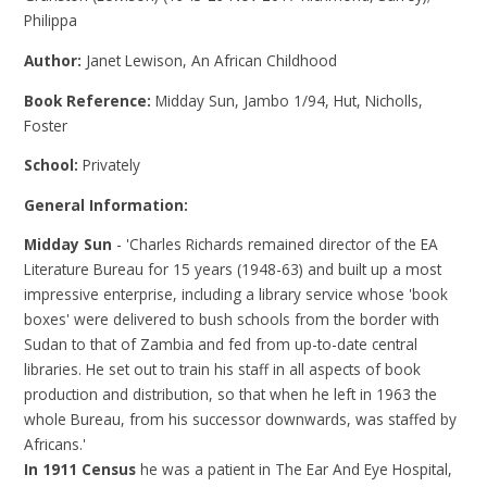
Philippa
Author:
Janet Lewison, An African Childhood
Book Reference:
Midday Sun, Jambo 1/94, Hut, Nicholls,
Foster
School:
Privately
General Information:
Midday Sun
- 'Charles Richards remained director of the EA
Literature Bureau for 15 years (1948-63) and built up a most
impressive enterprise, including a library service whose 'book
boxes' were delivered to bush schools from the border with
Sudan to that of Zambia and fed from up-to-date central
libraries. He set out to train his staff in all aspects of book
production and distribution, so that when he left in 1963 the
whole Bureau, from his successor downwards, was staffed by
Africans.'
In 1911 Census
he was a patient in The Ear And Eye Hospital,