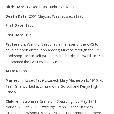
Birth Date:
17 Dec 1908 Tunbridge Wells
Death Date:
2001 Clayton, West Sussex ?1996
First Date:
1935
Last Date:
1963
Profession:
Went to Nairobi as a member of the CMS to
develop book distribution among Africans through the CMS
bookshop. He himself wrote several books in Swahili. In 1948
he opened the EA Literature Bureau
Area:
Nairobi
Married:
In Essex 1939 Elizabeth Mary Matheson b. 1910, d.
1994 (she worked at Limuru Girls' School and Kenya High
School)
Children:
Stephanie Granston (Spaulding) (23 May 1941
Nairobi-23 Feb 2015 Pittsburgh, Penn.); Janet Elizabeth
Granston (Lewison) (1943-29 Nov 2017 Richmond, Surrey);