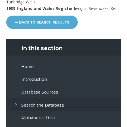
Tunbridge Wells
1939 England and Wales Register l
iving in Sevenoaks, Kent
BACK TO SEARCH RESULTS
In this section
Home
Introduction
Database Sources
Search the Database
Alphabetical List