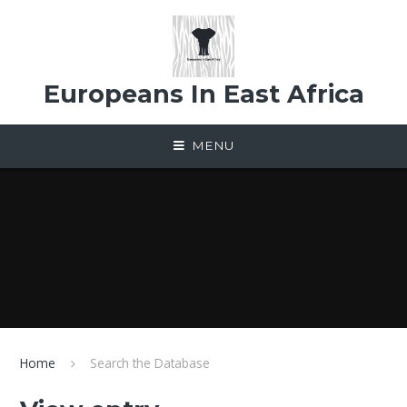
Skip to content ↓
Europeans In East Africa
MENU
Home
Search the Database