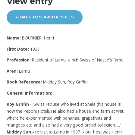
View entry
BACK TO SEARCH RESULTS
Name:
BOURNIER, Henri
First Date:
1937
Profession:
Resident of Lamu, a rich Swiss of Nestlé's fame
Area:
Lamu
Book Reference:
Midday Sun, Roy Griffin
General Information:
Roy Griffin
- 'Swiss recluse who lived at Shela (his house is
now the Peponi Hotel). He also had a house and farm at Witu
where he experimented with bananas, grapefruits and
mangoes etc. and also had a very good orchid collection. ...'
Midday Sun -
re visit to Lamu in 1937 - our host was Henri