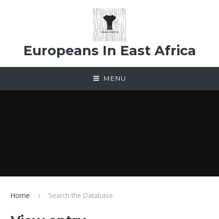
Skip to content ↓
Europeans In East Africa
MENU
Home
Search the Database