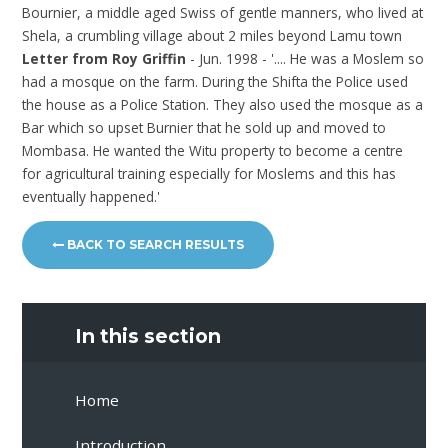
Bournier, a middle aged Swiss of gentle manners, who lived at
Shela, a crumbling village about 2 miles beyond Lamu town
Letter from Roy Griffin
- Jun. 1998 - '.... He was a Moslem so
had a mosque on the farm. During the Shifta the Police used
the house as a Police Station. They also used the mosque as a
Bar which so upset Burnier that he sold up and moved to
Mombasa. He wanted the Witu property to become a centre
for agricultural training especially for Moslems and this has
eventually happened.'
BACK TO SEARCH RESULTS
In this section
Home
Introduction