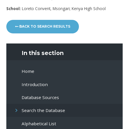
School:
Loreto Convent, Msongari; Kenya High School
BACK TO SEARCH RESULTS
In this section
Home
Introduction
Database Sources
Search the Database
Alphabetical List