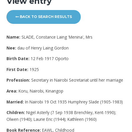
View entry
BACK TO SEARCH RESULTS
Name:
SLADE, Constance Laing 'Menina', Mrs
Nee:
dau of Henry Laing Gordon
Birth Date:
12 Feb 1917 Oporto
First Date:
1925
Profession:
Secretary in Nairobi Secretariat until her marriage
Area:
Koru, Nairobi, Kinangop
Married:
In Nairobi 19 Oct 1935 Humphrey Slade (1905-1983)
Children:
Nigel Asterly (7 Sep 1938 Brenchley, Kent-1990);
Olwen (1940); Laurie Eric (1944); Kathleen (1960)
Book Reference:
EAWL, Childhood