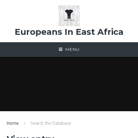
Skip to content ↓
Europeans In East Africa
MENU
Home
Search the Database