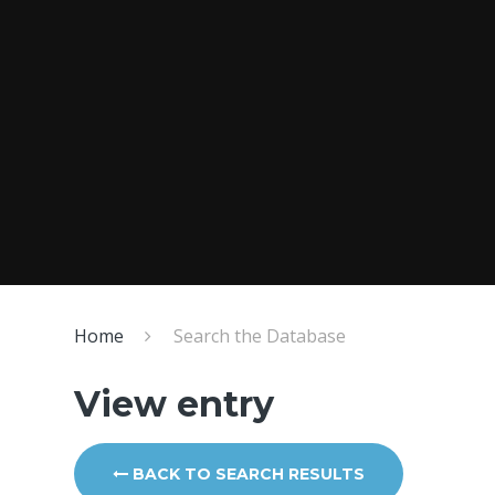
Home
Search the Database
View entry
BACK TO SEARCH RESULTS