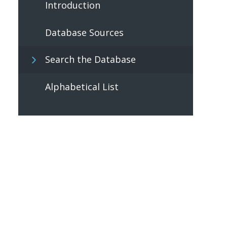
Introduction
Database Sources
Search the Database
Alphabetical List