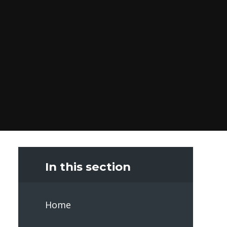
In this section
Home