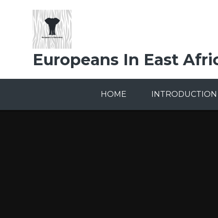
Skip to content ↓
Europeans In East Afri
HOME
INTRODUCTION