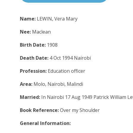
Name:
LEWIN, Vera Mary
Nee:
Maclean
Birth Date:
1908
Death Date:
4 Oct 1994 Nairobi
Profession:
Education officer
Area:
Molo, Nairobi, Malindi
Married:
In Nairobi 17 Aug 1949 Patrick William L
Book Reference:
Over my Shoulder
General Information: