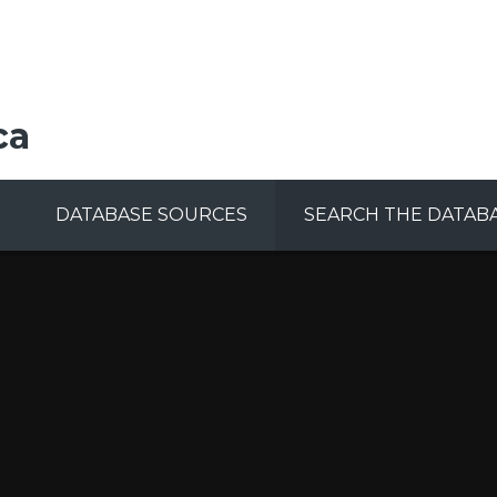
ca
DATABASE SOURCES
SEARCH THE DATAB