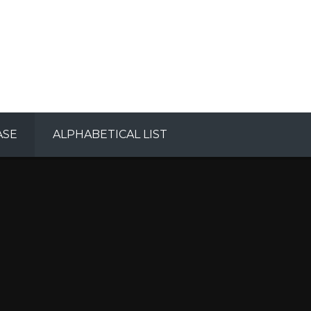
ASE
ALPHABETICAL LIST