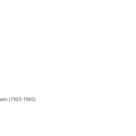
ewin (1903-1965)