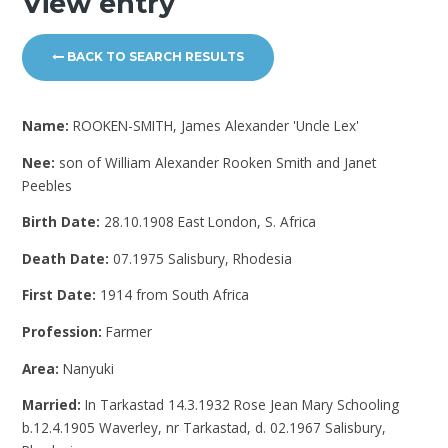
View entry
BACK TO SEARCH RESULTS
Name:
ROOKEN-SMITH, James Alexander 'Uncle Lex'
Nee:
son of William Alexander Rooken Smith and Janet
Peebles
Birth Date:
28.10.1908 East London, S. Africa
Death Date:
07.1975 Salisbury, Rhodesia
First Date:
1914 from South Africa
Profession:
Farmer
Area:
Nanyuki
Married:
In Tarkastad 14.3.1932 Rose Jean Mary Schooling
b.12.4.1905 Waverley, nr Tarkastad, d. 02.1967 Salisbury,