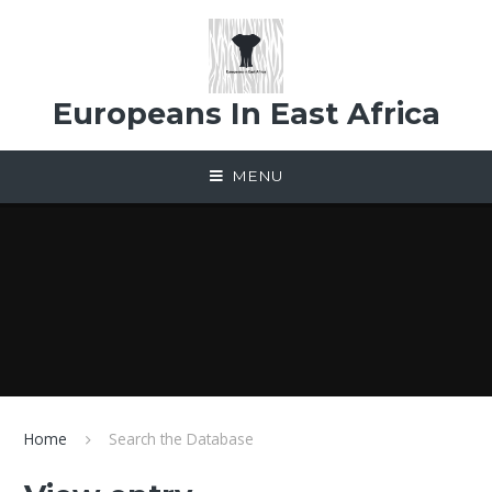
Skip to content ↓
Europeans In East Africa
MENU
Home
Search the Database