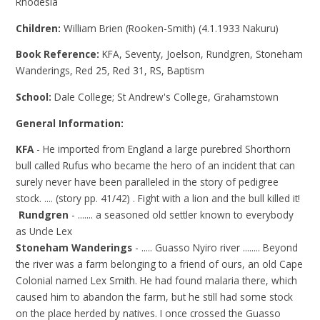
Rhodesia
Children:
William Brien (Rooken-Smith) (4.1.1933 Nakuru)
Book Reference:
KFA, Seventy, Joelson, Rundgren, Stoneham
Wanderings, Red 25, Red 31, RS, Baptism
School:
Dale College; St Andrew's College, Grahamstown
General Information:
KFA
- He imported from England a large purebred Shorthorn
bull called Rufus who became the hero of an incident that can
surely never have been paralleled in the story of pedigree
stock. .... (story pp. 41/42) . Fight with a lion and the bull killed it!
Rundgren
- ....... a seasoned old settler known to everybody
as Uncle Lex
Stoneham Wanderings
- ..... Guasso Nyiro river ........ Beyond
the river was a farm belonging to a friend of ours, an old Cape
Colonial named Lex Smith. He had found malaria there, which
caused him to abandon the farm, but he still had some stock
on the place herded by natives. I once crossed the Guasso