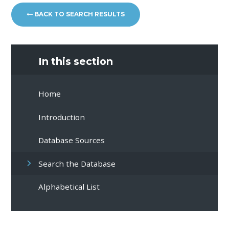
BACK TO SEARCH RESULTS
In this section
Home
Introduction
Database Sources
Search the Database
Alphabetical List