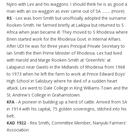
Nyiro with Lex and his waggons. I should think he is as good a
man with an ox-waggon as ever came out of SA ......... (more)
RS
- Lex was born Smith but unofficially adopted the surname
Rooken-Smith. He farmed briefly at Laikipia but returned to S
Africa when Jean became ill. They moved to S Rhodesia where
Brien started work for the Rhodesia Govt. in Internal Affairs.
After UDI he was for three years Principal Private Secretary to
Ian Smith the then Prime Minister of Rhodesia. Lex had lived
with Harold and Marge Rooken-Smith at 'Greenfels' at
Lalapanzi near Gwelo in the Midlands of Rhodesia from 1968
to 1973 when he left the farm to work at Prince Edward Boys'
High School in Salisbury where he died of a sudden heart
attack. Lex went to Dale College in King Williams Town and the
St. Andrew's College in Grahamstown.
KFA
- A pioneer in building up a herd of cattle. Arrived from SA
in 1914 with his capital, 75 golden sovereigns, stitched into his
belt.
KAD 1922
- Rex Smith, Committee Member, Nanyuki Farmers'
Association