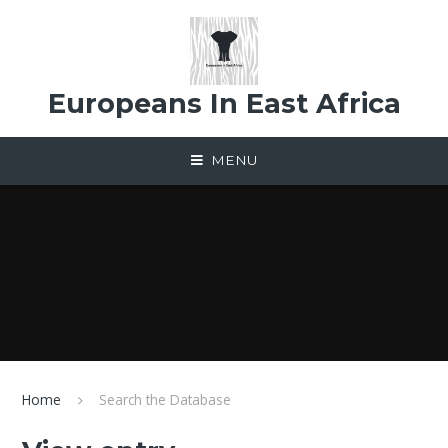
Skip to content ↓
Europeans In East Africa
MENU
Home
Search the Database