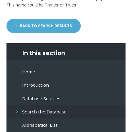
This name could be Tranter or Truter
BACK TO SEARCH RESULTS
In this section
Home
Introduction
Database Sources
Search the Database
Alphabetical List