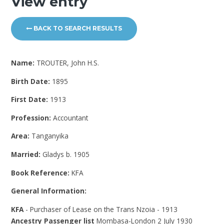
View entry
BACK TO SEARCH RESULTS
Name:
TROUTER, John H.S.
Birth Date:
1895
First Date:
1913
Profession:
Accountant
Area:
Tanganyika
Married:
Gladys b. 1905
Book Reference:
KFA
General Information:
KFA
- Purchaser of Lease on the Trans Nzoia - 1913
Ancestry Passenger list
Mombasa-London 2 July 1930