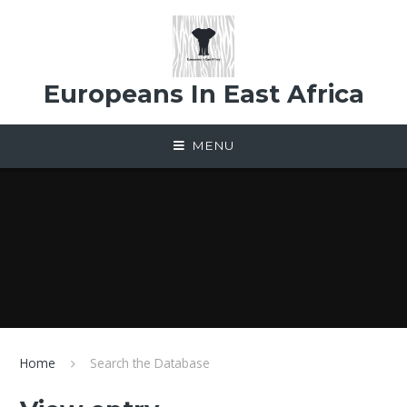
Skip to content ↓
Europeans In East Africa
MENU
Home
Search the Database