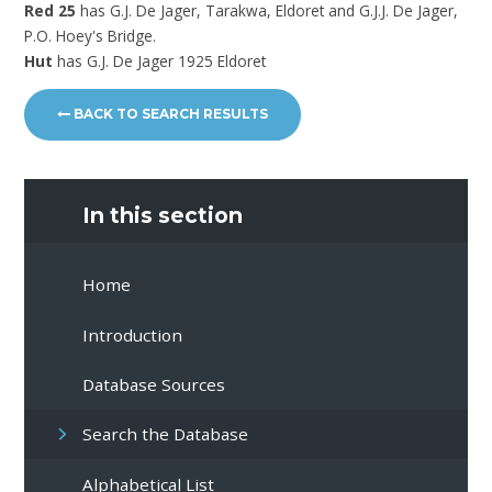
Red 25
has G.J. De Jager, Tarakwa, Eldoret and G.J.J. De Jager,
P.O. Hoey's Bridge.
Hut
has G.J. De Jager 1925 Eldoret
BACK TO SEARCH RESULTS
In this section
Home
Introduction
Database Sources
Search the Database
Alphabetical List