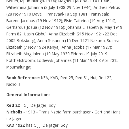
Bethel, Mpumalanga-1974); Magrieta Jacoba (1 Oct 1906);
Wilhelmina Johanna (3 July 1908-29 Nov 1944); Andries Petrus
(28 Nov 1910 Davel, Transvaal-18 Sep 1981 Transvaal);
Barend Jacobus (19 Nov 1912); Elsie Cathrina (19 Aug 1914);
Gerhardus Josua (12 Nov 1916); Johanna Elizabeth (6 May 1919
Farm 82, Uasin Gishu); Anna Elizabeth (?15 Nov 1921-22 Dec
2005 Boksburg); Anna Susanna (15 Dec 1921 Nakuru); Susara
Elizabeth (7 Nov 1924 Kenya); Anna Jacoba (17 Mar 1927);
Elizabeth Magdalena (19 May 1930 Eldoret-19 July 2019
Potchefstroom); Lodewyk Johannes (11 Mar 1934-8 Apr 2015
Mpumalunga)
Book Reference:
KFA, KAD, Red 25, Red 31, Hut, Red 22,
Nicholls
General Information:
Red 22
- G.J. De Jager, Soy
Nicholls
- 1913 - Trans Nzoia farm purchaser - Gert and Hans
de Jager
KAD 1922
has G.J.J. De Jager, Soy.