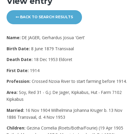
View entry
BACK TO SEARCH RESULTS
Name:
DE JAGER, Gerhardus Josua 'Gert'
Birth Date:
8 June 1879 Transvaal
Death Date:
18 Dec 1953 Eldoret
First Date:
1914
Profession:
Crossed Nzoia River to start farming before 1914.
Area:
Soy, Red 31 - G.J. De Jager, Kipkabus, Hut - Farm 7102
Kipkabus
Married:
16 Nov 1904 Wilhelmina Johanna Kruger b. 13 Nov
1886 Transvaal, d. 4 Nov 1953
Children:
Gezina Cornelia (Roets/Botha/Fourie) (19 Apr 1905