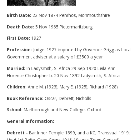
Birth Date:
22 Nov 1874 Penrhos, Monmouthshire
Death Date:
5 Nov 1965 Pietermaritzburg
First Date:
1927
Profession:
Judge. 1927 imported by Governor Grigg as Local
Government adviser at a salary of £3500 a year
Married:
In Ladysmith, S. Africa 29 Sep 1920 Leila Ann
Florence Christopher b. 20 Nov 1892 Ladysmith, S. Africa
Children:
Anne M. (1923); Mary E. (1925); Richard (1928)
Book Reference:
Oscar, Debrett, Nicholls
School:
Marlborough and New College, Oxford
General Information:
Debrett -
Bar Inner Temple 1899, and a KC, Transvaal 1919;
Lieut 1st Battn. Cape Corps 1916-19; was Town Clerk of