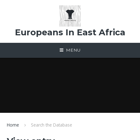
Skip to content ↓
Europeans In East Africa
MENU
Home
Search the Database