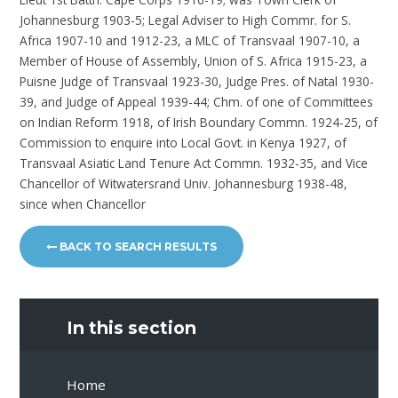
Johannesburg 1903-5; Legal Adviser to High Commr. for S.
Africa 1907-10 and 1912-23, a MLC of Transvaal 1907-10, a
Member of House of Assembly, Union of S. Africa 1915-23, a
Puisne Judge of Transvaal 1923-30, Judge Pres. of Natal 1930-
39, and Judge of Appeal 1939-44; Chm. of one of Committees
on Indian Reform 1918, of Irish Boundary Commn. 1924-25, of
Commission to enquire into Local Govt. in Kenya 1927, of
Transvaal Asiatic Land Tenure Act Commn. 1932-35, and Vice
Chancellor of Witwatersrand Univ. Johannesburg 1938-48,
since when Chancellor
BACK TO SEARCH RESULTS
In this section
Home