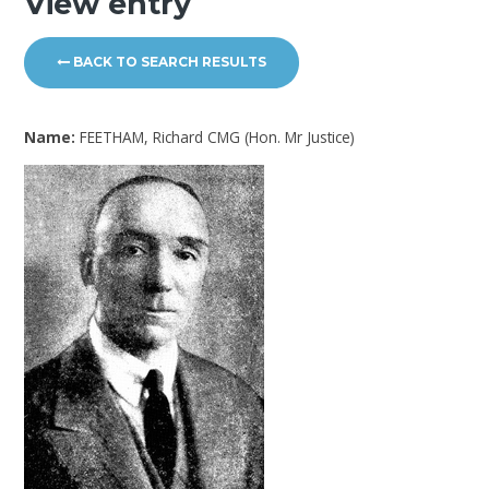
View entry
BACK TO SEARCH RESULTS
Name:
FEETHAM, Richard CMG (Hon. Mr Justice)