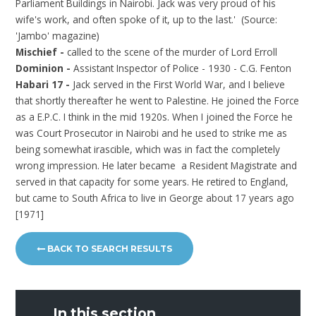
Parliament Buildings in Nairobi. Jack was very proud of his
wife's work, and often spoke of it, up to the last.' (Source:
'Jambo' magazine)
Mischief -
called to the scene of the murder of Lord Erroll
Dominion -
Assistant Inspector of Police - 1930 - C.G. Fenton
Habari 17 -
Jack served in the First World War, and I believe
that shortly thereafter he went to Palestine. He joined the Force
as a E.P.C. I think in the mid 1920s. When I joined the Force he
was Court Prosecutor in Nairobi and he used to strike me as
being somewhat irascible, which was in fact the completely
wrong impression. He later became a Resident Magistrate and
served in that capacity for some years. He retired to England,
but came to South Africa to live in George about 17 years ago
[1971]
BACK TO SEARCH RESULTS
In this section