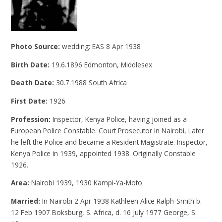
Photo Source:
wedding: EAS 8 Apr 1938
Birth Date:
19.6.1896 Edmonton, Middlesex
Death Date:
30.7.1988 South Africa
First Date:
1926
Profession:
Inspector, Kenya Police, having joined as a
European Police Constable. Court Prosecutor in Nairobi, Later
he left the Police and became a Resident Magistrate. Inspector,
Kenya Police in 1939, appointed 1938. Originally Constable
1926.
Area:
Nairobi 1939, 1930 Kampi-Ya-Moto
Married:
In Nairobi 2 Apr 1938 Kathleen Alice Ralph-Smith b.
12 Feb 1907 Boksburg, S. Africa, d. 16 July 1977 George, S.