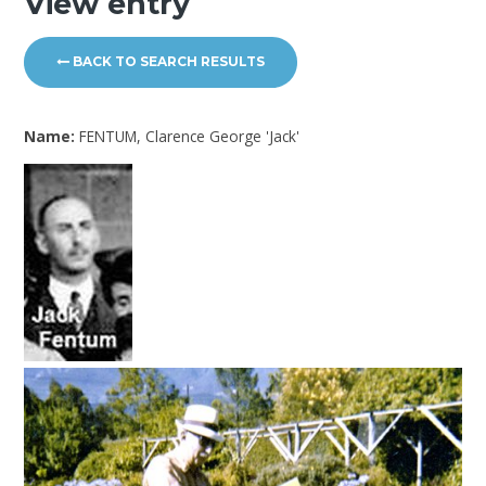
View entry
BACK TO SEARCH RESULTS
Name:
FENTUM, Clarence George 'Jack'