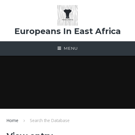
Skip to content ↓
Europeans In East Africa
MENU
Home
Search the Database