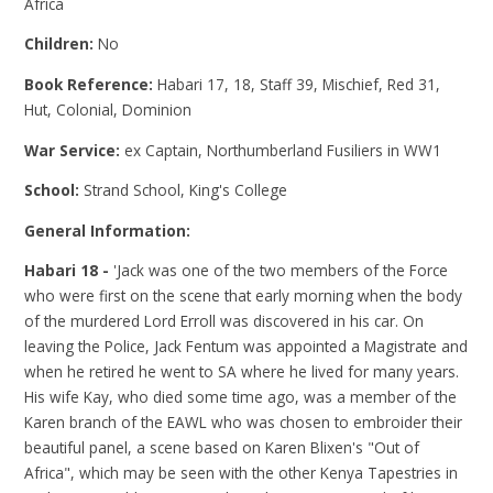
Africa
Children:
No
Book Reference:
Habari 17, 18, Staff 39, Mischief, Red 31,
Hut, Colonial, Dominion
War Service:
ex Captain, Northumberland Fusiliers in WW1
School:
Strand School, King's College
General Information:
Habari 18 -
'Jack was one of the two members of the Force
who were first on the scene that early morning when the body
of the murdered Lord Erroll was discovered in his car. On
leaving the Police, Jack Fentum was appointed a Magistrate and
when he retired he went to SA where he lived for many years.
His wife Kay, who died some time ago, was a member of the
Karen branch of the EAWL who was chosen to embroider their
beautiful panel, a scene based on Karen Blixen's "Out of
Africa", which may be seen with the other Kenya Tapestries in