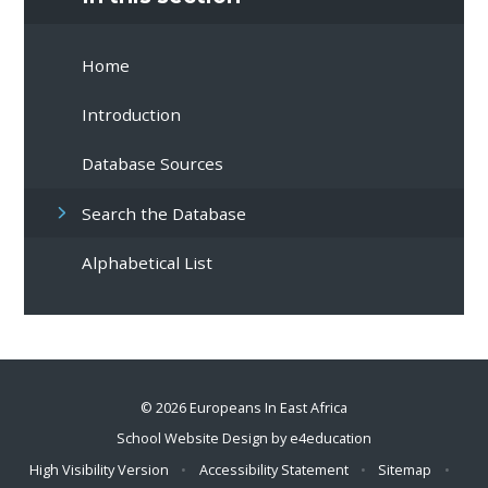
Home
Introduction
Database Sources
Search the Database
Alphabetical List
© 2026 Europeans In East Africa
School Website Design by
e4education
High Visibility Version
•
Accessibility Statement
•
Sitemap
•