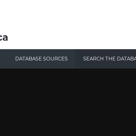
ca
DATABASE SOURCES
SEARCH THE DATAB