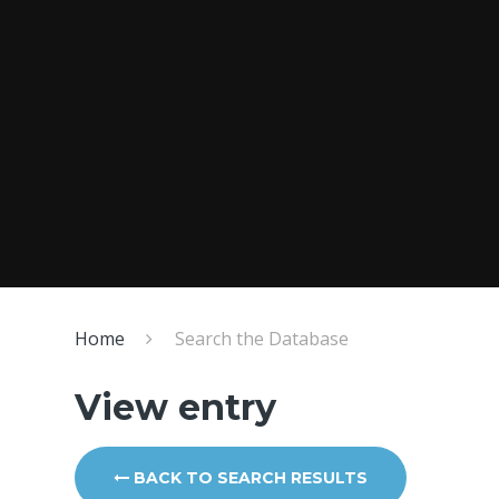
Home
Search the Database
View entry
BACK TO SEARCH RESULTS