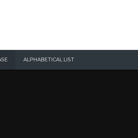
ASE
ALPHABETICAL LIST