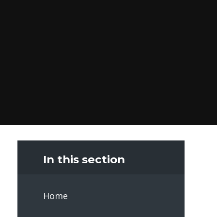
In this section
Home