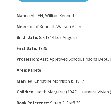
Name:
ALLEN, William Kenneth
Nee:
son of Kenneth Watson Allen
Birth Date:
8.7.1914 Los Angeles
First Date:
1936
Profession:
Asst. Approved School, Prisons Dept.,
Area:
Kabete
Married:
Christine Morrison b. 1917
Children:
Judith Margaret (1942); Laurance Vivian 
Book Reference:
Sitrep 2, Staff 39