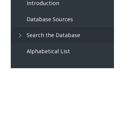
Introduction
Database Sources
Search the Database
Alphabetical List