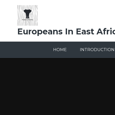
Skip to content ↓
Europeans In East Afri
HOME
INTRODUCTION