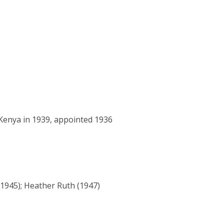
 Kenya in 1939, appointed 1936
(1945); Heather Ruth (1947)