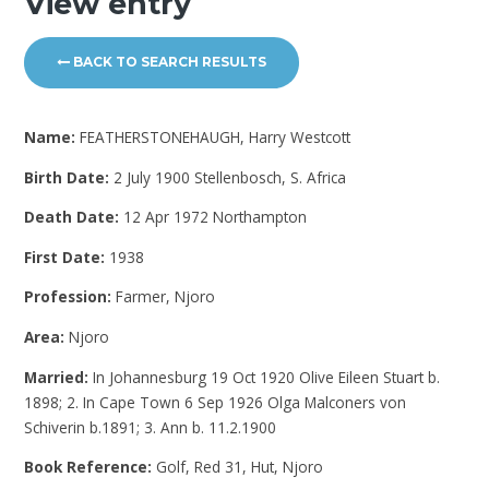
View entry
BACK TO SEARCH RESULTS
Name:
FEATHERSTONEHAUGH, Harry Westcott
Birth Date:
2 July 1900 Stellenbosch, S. Africa
Death Date:
12 Apr 1972 Northampton
First Date:
1938
Profession:
Farmer, Njoro
Area:
Njoro
Married:
In Johannesburg 19 Oct 1920 Olive Eileen Stuart b.
1898; 2. In Cape Town 6 Sep 1926 Olga Malconers von
Schiverin b.1891; 3. Ann b. 11.2.1900
Book Reference:
Golf, Red 31, Hut, Njoro