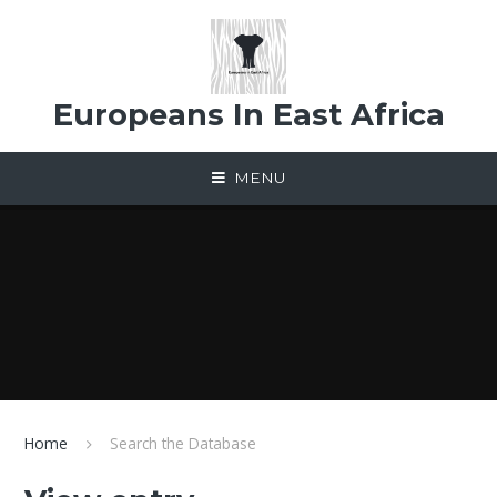
Skip to content ↓
Europeans In East Africa
MENU
Home
Search the Database