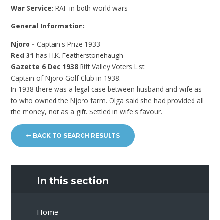
War Service:
RAF in both world wars
General Information:
Njoro -
Captain's Prize 1933
Red 31
has H.K. Featherstonehaugh
Gazette 6 Dec 1938
Rift Valley Voters List
Captain of Njoro Golf Club in 1938.
In 1938 there was a legal case between husband and wife as
to who owned the Njoro farm. Olga said she had provided all
the money, not as a gift. Settled in wife's favour.
BACK TO SEARCH RESULTS
In this section
Home