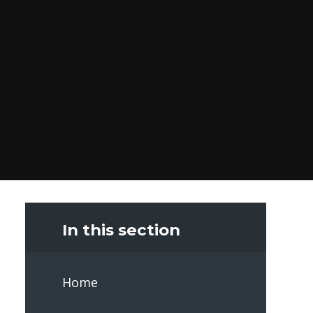
In this section
Home