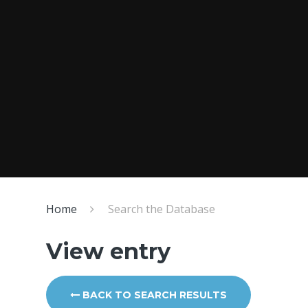
Home
Search the Database
View entry
BACK TO SEARCH RESULTS