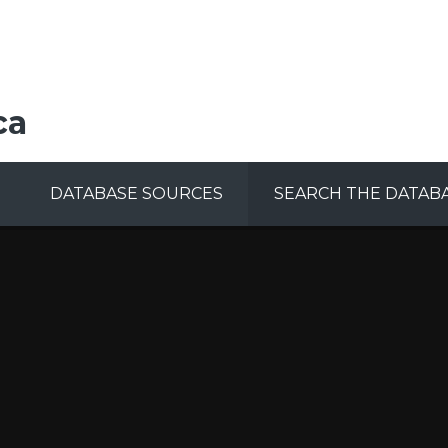
ca
DATABASE SOURCES
SEARCH THE DATAB