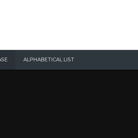
ASE
ALPHABETICAL LIST