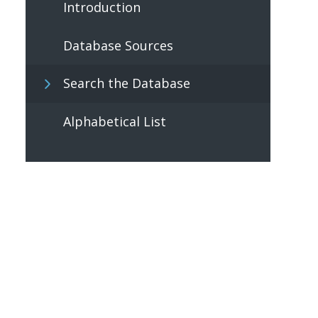
Introduction
Database Sources
Search the Database
Alphabetical List