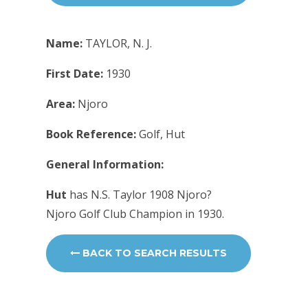
Name:
TAYLOR, N. J.
First Date:
1930
Area:
Njoro
Book Reference:
Golf, Hut
General Information:
Hut
has N.S. Taylor 1908 Njoro?
Njoro Golf Club Champion in 1930.
BACK TO SEARCH RESULTS