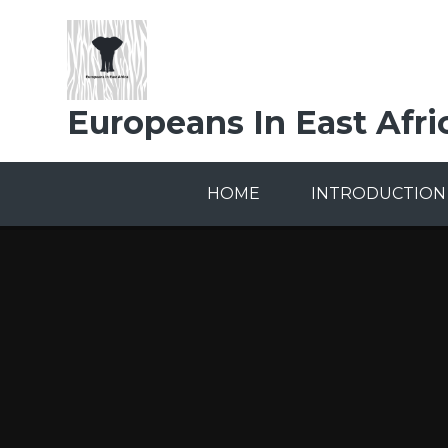
Skip to content ↓
Europeans In East Afri
HOME
INTRODUCTION