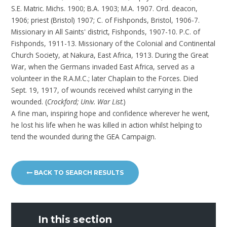
S.E. Matric. Michs. 1900; B.A. 1903; M.A. 1907. Ord. deacon,
1906; priest (Bristol) 1907; C. of Fishponds, Bristol, 1906-7.
Missionary in All Saints' district, Fishponds, 1907-10. P.C. of
Fishponds, 1911-13. Missionary of the Colonial and Continental
Church Society, at Nakura, East Africa, 1913. During the Great
War, when the Germans invaded East Africa, served as a
volunteer in the R.A.M.C.; later Chaplain to the Forces. Died
Sept. 19, 1917, of wounds received whilst carrying in the
wounded. (
Crockford; Univ. War List.
)
A fine man, inspiring hope and confidence wherever he went,
he lost his life when he was killed in action whilst helping to
tend the wounded during the GEA Campaign.
BACK TO SEARCH RESULTS
In this section