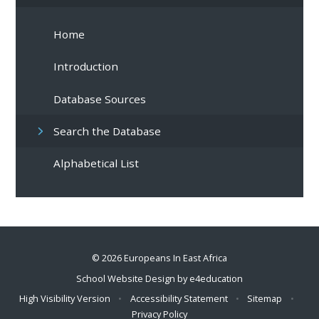
Home
Introduction
Database Sources
Search the Database
Alphabetical List
© 2026 Europeans In East Africa
School Website Design by
e4education
High Visibility Version
•
Accessibility Statement
•
Sitemap
•
Privacy Policy