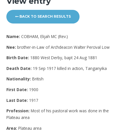
View entry
BACK TO SEARCH RESULTS
Name:
COBHAM, Elijah MC (Rev.)
Nee:
brother-in-Law of Archdeacon Walter Percival Low
Birth Date:
1880 West Derby, bapt 24 Aug 1881
Death Date:
19 Sep 1917 killed in action, Tanganyika
Nationality:
British
First Date:
1900
Last Date:
1917
Profession:
Most of his pastoral work was done in the
Plateau area
Area:
Plateau area