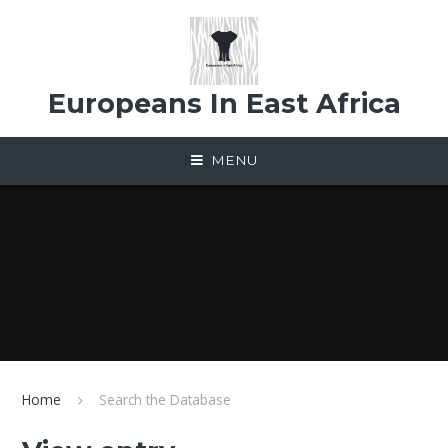
Skip to content ↓
Europeans In East Africa
MENU
Home
Search the Database