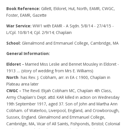
Book Reference:
Gillett, Eldoret, Hut, North, EAMR, CWGC,
Foster, EAMR, Gazette
War Service:
WW1 with EAMR - A Sqdn. 5/8/14 - 27/4/15 -
L/Cpl. 10/8/14; Cpl. 2/9/14; Chaplain
School:
Glenalmond and Emmanuel College, Cambridge, MA
General Information:
Eldoret -
Married Miss Leslie and Bennet Mousley in Eldoret -
1913 .... (story of wedding from Mrs E. Williams)
North
has Rev. J. Cobham, arr. in EA c 1900, Chaplain in
Plateau area later
CWGC -
The Revd. Elijah Cobham MC, Chaplain 4th Class,
Army Chaplain's Dept. attd. KAR killed in action on Wednesday
19th September 1917, aged 37. Son of John and Martha Ann
Cobham. of Waterloo, Liverpool, England, and Crowborough,
Sussex, England. Glenalmond and Emmanuel College,
Cambridge, MA, Vicar of All Saints, Fishponds, Bristol; Colonial