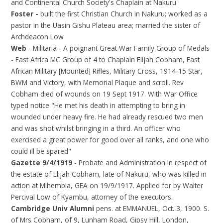
and Continental Church Society's Chaplain at Nakuru
Foster -
built the first Christian Church in Nakuru; worked as a
pastor in the Uasin Gishu Plateau area; married the sister of
Archdeacon Low
Web
- Militaria - A poignant Great War Family Group of Medals
- East Africa MC Group of 4 to Chaplain Elijah Cobham, East
African Military [Mounted] Rifles, Military Cross, 1914-15 Star,
BWM and Victory, with Memorial Plaque and scroll. Rev
Cobham died of wounds on 19 Sept 1917. With War Office
typed notice "He met his death in attempting to bring in
wounded under heavy fire. He had already rescued two men
and was shot whilst bringing in a third. An officer who
exercised a great power for good over all ranks, and one who
could ill be spared"
Gazette 9/4/1919
- Probate and Administration in respect of
the estate of Elijah Cobham, late of Nakuru, who was killed in
action at Mihembia, GEA on 19/9/1917. Applied for by Walter
Percival Low of Kyambu, attorney of the executors.
Cambridge Univ Alumni
pens. at EMMANUEL, Oct. 3, 1900. S.
of Mrs Cobham, of 9, Lunham Road, Gipsy Hill, London,