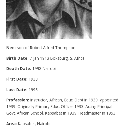
Nee:
son of Robert Alfred Thompson
Birth Date:
7 Jan 1913 Boksburg, S. Africa
Death Date:
1998 Nairobi
First Date:
1933
Last Date:
1998
Profession:
Instructor, African, Educ. Dept in 1939, appointed
1939. Originally Primary Educ. Officer 1933. Acting Principal
Govt. African School, Kapsabet in 1939. Headmaster in 1953
Area:
Kapsabet, Nairobi