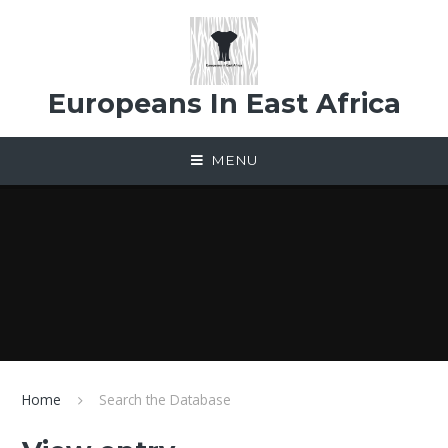
Skip to content ↓
Europeans In East Africa
MENU
Home
Search the Database