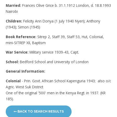
Married:
Frances Olive Grice b. 31.1.1912 London, d. 18.8.1993
Nairobi
Children:
Felicity Ann Donya (1 July 1940 Nyeri); Anthony
(1943); Simon (1945)
Book Reference:
Sitrep 2, Staff 39, Staff 53, Hut, Colonial,
mini-SITREP XII, Baptism
War Service:
Military service 1939-43, Capt.
School:
Bedford School and University of London
General Information:
Colonial
- Prin. Govt. African School Kapenguria 1943; also o/c
Agric. West Suk District
One of the original '500' men in the Kenya Regt. in 1937. (KR
185).
BACK TO SEARCH RESULTS