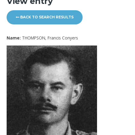
View entry
BACK TO SEARCH RESULTS
Name:
THOMPSON, Francis Conyers