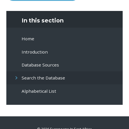
In this section
Home
Introduction
Database Sources
Search the Database
Alphabetical List