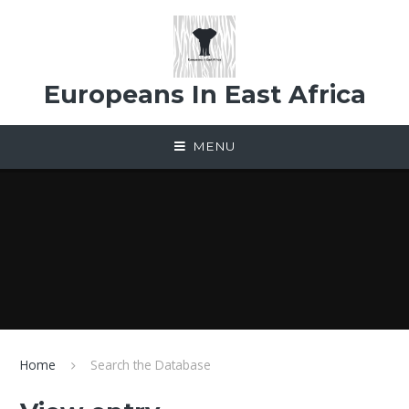
Skip to content ↓
Europeans In East Africa
MENU
Home
Search the Database