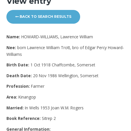
View entry
BACK TO SEARCH RESULTS
Name:
HOWARD-WILLIAMS, Lawrence William
Nee:
born Lawrence William Trott, bro of Edgar Percy Howard-
Williams
Birth Date:
1 Oct 1918 Chaffcombe, Somerset
Death Date:
20 Nov 1986 Wellington, Somerset
Profession:
Farmer
Area:
Kinangop
Married:
In Wells 1953 Joan W.M. Rogers
Book Reference:
Sitrep 2
General Information: