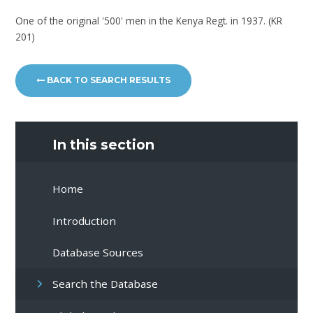
One of the original '500' men in the Kenya Regt. in 1937. (KR
201)
BACK TO SEARCH RESULTS
In this section
Home
Introduction
Database Sources
Search the Database