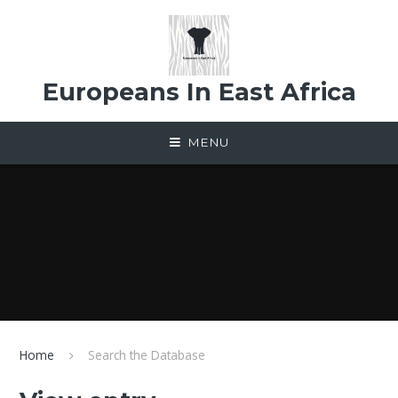
Skip to content ↓
Europeans In East Africa
MENU
Home
Search the Database