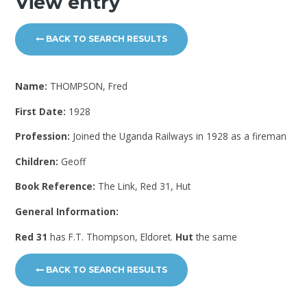
View entry
BACK TO SEARCH RESULTS
Name:
THOMPSON, Fred
First Date:
1928
Profession:
Joined the Uganda Railways in 1928 as a fireman
Children:
Geoff
Book Reference:
The Link, Red 31, Hut
General Information:
Red 31
has F.T. Thompson, Eldoret.
Hut
the same
BACK TO SEARCH RESULTS