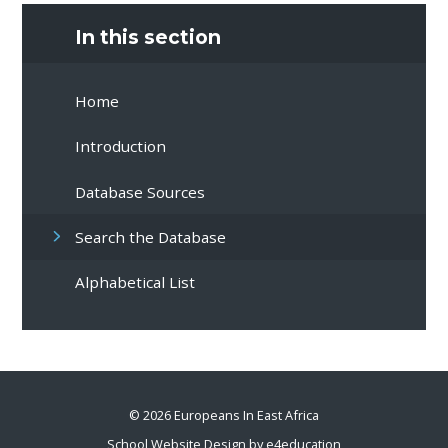
In this section
Home
Introduction
Database Sources
Search the Database
Alphabetical List
© 2026 Europeans In East Africa
School Website Design by
e4education