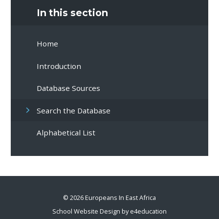
In this section
Home
Introduction
Database Sources
Search the Database
Alphabetical List
© 2026 Europeans In East Africa
School Website Design by
e4education