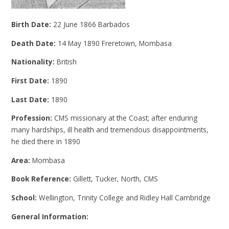
Birth Date:
22 June 1866 Barbados
Death Date:
14 May 1890 Freretown, Mombasa
Nationality:
British
First Date:
1890
Last Date:
1890
Profession:
CMS missionary at the Coast; after enduring
many hardships, ill health and tremendous disappointments,
he died there in 1890
Area:
Mombasa
Book Reference:
Gillett, Tucker, North, CMS
School:
Wellington, Trinity College and Ridley Hall Cambridge
General Information: