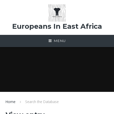
Skip to content ↓
Europeans In East Africa
MENU
Home
Search the Database