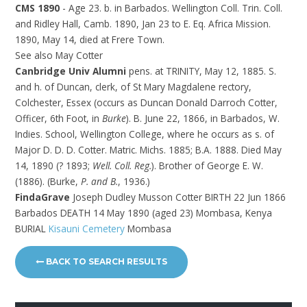
CMS 1890
- Age 23. b. in Barbados. Wellington Coll. Trin. Coll.
and Ridley Hall, Camb. 1890, Jan 23 to E. Eq. Africa Mission.
1890, May 14, died at Frere Town.
See also May Cotter
Canbridge Univ Alumni
pens. at TRINITY, May 12, 1885. S.
and h. of Duncan, clerk, of St Mary Magdalene rectory,
Colchester, Essex (occurs as Duncan Donald Darroch Cotter,
Officer, 6th Foot, in
Burke
). B. June 22, 1866, in Barbados, W.
Indies. School, Wellington College, where he occurs as s. of
Major D. D. D. Cotter. Matric. Michs. 1885; B.A. 1888. Died May
14, 1890 (? 1893;
Well. Coll. Reg.
). Brother of George E. W.
(1886). (Burke,
P. and B.
, 1936.)
FindaGrave
Joseph Dudley Musson Cotter BIRTH 22 Jun 1866
Barbados DEATH 14 May 1890 (aged 23) Mombasa, Kenya
BURIAL
Kisauni Cemetery
Mombasa
BACK TO SEARCH RESULTS