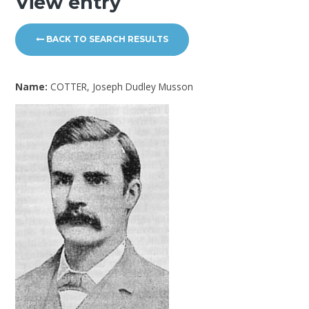
View entry
BACK TO SEARCH RESULTS
Name:
COTTER, Joseph Dudley Musson