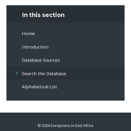
In this section
Home
Introduction
Database Sources
Search the Database
Alphabetical List
© 2026 Europeans In East Africa