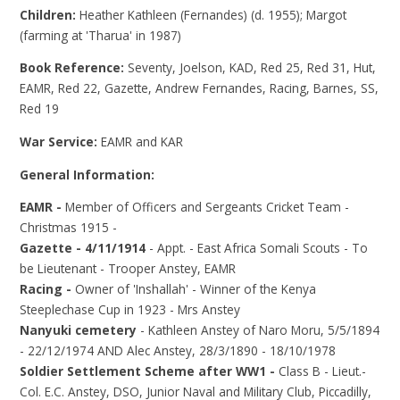
Children:
Heather Kathleen (Fernandes) (d. 1955); Margot
(farming at 'Tharua' in 1987)
Book Reference:
Seventy, Joelson, KAD, Red 25, Red 31, Hut,
EAMR, Red 22, Gazette, Andrew Fernandes, Racing, Barnes, SS,
Red 19
War Service:
EAMR and KAR
General Information:
EAMR -
Member of Officers and Sergeants Cricket Team -
Christmas 1915 -
Gazette - 4/11/1914
- Appt. - East Africa Somali Scouts - To
be Lieutenant - Trooper Anstey, EAMR
Racing -
Owner of 'Inshallah' - Winner of the Kenya
Steeplechase Cup in 1923 - Mrs Anstey
Nanyuki cemetery
- Kathleen Anstey of Naro Moru, 5/5/1894
- 22/12/1974 AND Alec Anstey, 28/3/1890 - 18/10/1978
Soldier Settlement Scheme after WW1 -
Class B - Lieut.-
Col. E.C. Anstey, DSO, Junior Naval and Military Club, Piccadilly,