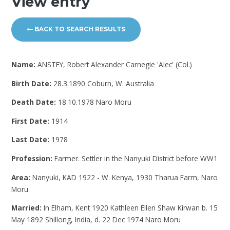
View entry
BACK TO SEARCH RESULTS
Name:
ANSTEY, Robert Alexander Carnegie 'Alec' (Col.)
Birth Date:
28.3.1890 Coburn, W. Australia
Death Date:
18.10.1978 Naro Moru
First Date:
1914
Last Date:
1978
Profession:
Farmer. Settler in the Nanyuki District before WW1
Area:
Nanyuki, KAD 1922 - W. Kenya, 1930 Tharua Farm, Naro
Moru
Married:
In Elham, Kent 1920 Kathleen Ellen Shaw Kirwan b. 15
May 1892 Shillong, India, d. 22 Dec 1974 Naro Moru