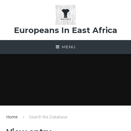
Skip to content ↓
Europeans In East Africa
MENU
Home
Search the Database