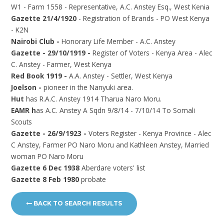
W1 - Farm 1558 - Representative, A.C. Anstey Esq., West Kenia
Gazette 21/4/1920
- Registration of Brands - PO West Kenya
- K2N
Nairobi Club -
Honorary Life Member - A.C. Anstey
Gazette - 29/10/1919 -
Register of Voters - Kenya Area - Alec
C. Anstey - Farmer, West Kenya
Red Book 1919 -
A.A. Anstey - Settler, West Kenya
Joelson -
pioneer in the Nanyuki area.
Hut
has R.A.C. Anstey 1914 Tharua Naro Moru.
EAMR h
as A.C. Anstey A Sqdn 9/8/14 - 7/10/14 To Somali
Scouts
Gazette - 26/9/1923 -
Voters Register - Kenya Province - Alec
C Anstey, Farmer PO Naro Moru and Kathleen Anstey, Married
woman PO Naro Moru
Gazette 6 Dec 1938
Aberdare voters' list
Gazette 8 Feb 1980
probate
BACK TO SEARCH RESULTS