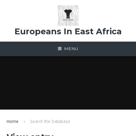
Skip to content ↓
Europeans In East Africa
MENU
Home
Search the Database