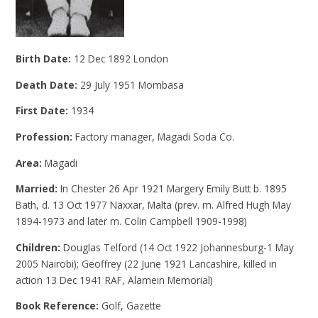
Birth Date:
12 Dec 1892 London
Death Date:
29 July 1951 Mombasa
First Date:
1934
Profession:
Factory manager, Magadi Soda Co.
Area:
Magadi
Married:
In Chester 26 Apr 1921 Margery Emily Butt b. 1895
Bath, d. 13 Oct 1977 Naxxar, Malta (prev. m. Alfred Hugh May
1894-1973 and later m. Colin Campbell 1909-1998)
Children:
Douglas Telford (14 Oct 1922 Johannesburg-1 May
2005 Nairobi); Geoffrey (22 June 1921 Lancashire, killed in
action 13 Dec 1941 RAF, Alamein Memorial)
Book Reference:
Golf, Gazette