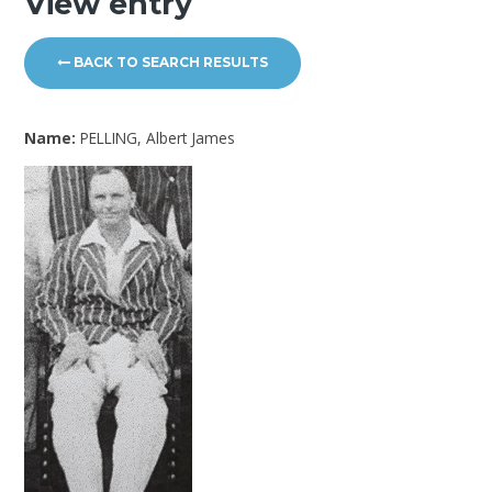
View entry
BACK TO SEARCH RESULTS
Name:
PELLING, Albert James