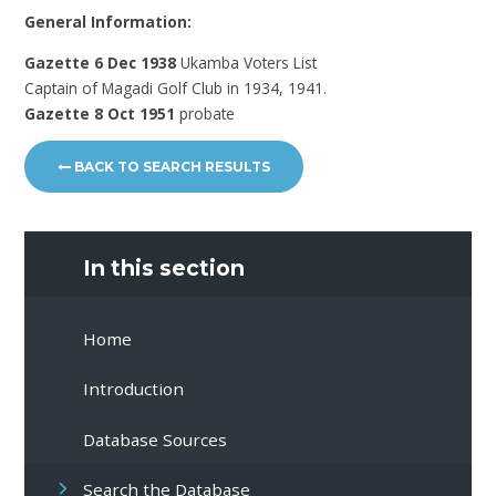
General Information:
Gazette 6 Dec 1938
Ukamba Voters List
Captain of Magadi Golf Club in 1934, 1941.
Gazette 8 Oct 1951
probate
BACK TO SEARCH RESULTS
In this section
Home
Introduction
Database Sources
Search the Database