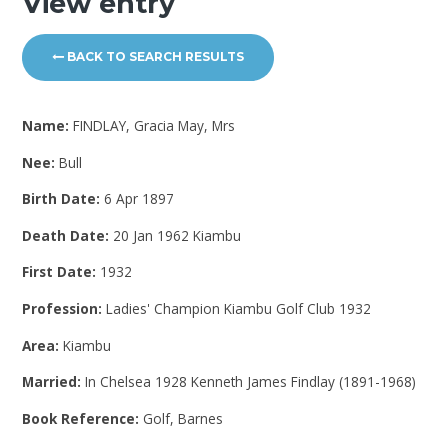
View entry
BACK TO SEARCH RESULTS
Name:
FINDLAY, Gracia May, Mrs
Nee:
Bull
Birth Date:
6 Apr 1897
Death Date:
20 Jan 1962 Kiambu
First Date:
1932
Profession:
Ladies' Champion Kiambu Golf Club 1932
Area:
Kiambu
Married:
In Chelsea 1928 Kenneth James Findlay (1891-1968)
Book Reference:
Golf, Barnes