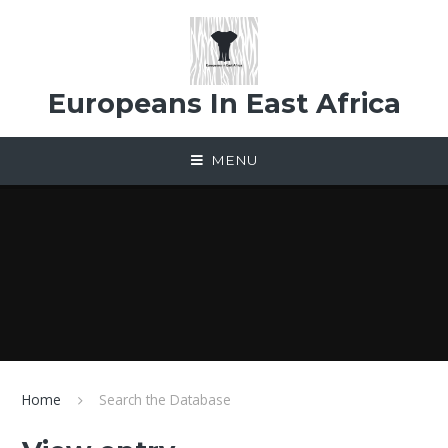
Skip to content ↓
Europeans In East Africa
MENU
Home
Search the Database