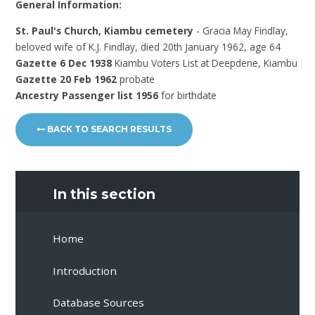
General Information:
St. Paul's Church, Kiambu cemetery
- Gracia May Findlay,
beloved wife of K.J. Findlay, died 20th January 1962, age 64
Gazette 6 Dec 1938
Kiambu Voters List at Deepdene, Kiambu
Gazette 20 Feb 1962
probate
Ancestry Passenger list 1956
for birthdate
BACK TO SEARCH RESULTS
In this section
Home
Introduction
Database Sources