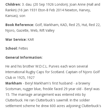
Children:
3. dau. (20 Sep 1926 London); Joan Anne (Hall and
Rankin) (16 Jan 1931 Eton-8 Feb 2014 Newton, Harvey,
Kansas); son
Book Reference:
Golf, Markham, KAD, Red 25, Hut, Red 22,
Njoro, Gazette, Web, Rift Valley
War Service:
KAR
School:
Fettes
General Information:
He and his brother W.D.C.L. Purves each won several
International Rugby Caps for Scotland. Captain of Njoro Golf
Club in 1925, 1927
Markham
- Beryl Markham's first husband - a brawny
Scotsman, rugger blue, freckle faced 29 year old - Beryl was
15. The marriage arrangement was entered into by
Clutterbuck. He ran Clutterbuck's sawmill. In the soldier
settlement scheme he drew 600 acres adjoining Clutterbuck's