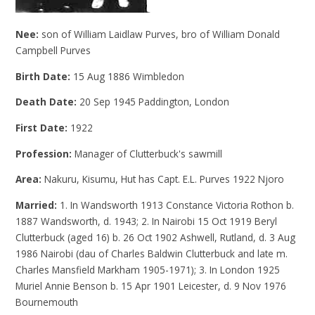
Nee:
son of William Laidlaw Purves, bro of William Donald
Campbell Purves
Birth Date:
15 Aug 1886 Wimbledon
Death Date:
20 Sep 1945 Paddington, London
First Date:
1922
Profession:
Manager of Clutterbuck's sawmill
Area:
Nakuru, Kisumu, Hut has Capt. E.L. Purves 1922 Njoro
Married:
1. In Wandsworth 1913 Constance Victoria Rothon b.
1887 Wandsworth, d. 1943; 2. In Nairobi 15 Oct 1919 Beryl
Clutterbuck (aged 16) b. 26 Oct 1902 Ashwell, Rutland, d. 3 Aug
1986 Nairobi (dau of Charles Baldwin Clutterbuck and late m.
Charles Mansfield Markham 1905-1971); 3. In London 1925
Muriel Annie Benson b. 15 Apr 1901 Leicester, d. 9 Nov 1976
Bournemouth