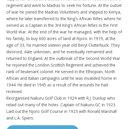
regiment and went to Madras to seek his fortune. At the outset
of war he joined the Madras Volunteers and shipped to Kenya,
where he later transferred to the King's African Rifles where he
served as a Captain in the 3rd King's African Rifles in the First
World War. At the end of the war he managed, with the help of
his family, to buy 600 acres of land at Njoro. In 1919, at the
age of 33, he married sixteen year old Beryl Clutterbuck. They
divorced, date unknown, and he eventually remarried and
returned to England. At the outbreak of the Second World War
he rejoined the London Scottish Regiment and achieved the
rank of lieutenant colonel. He served in the Ethiopian, North
African and Italian campaigns until he was invalided home in
1944. He died in 1945 as a result of the wounds he had
received.
Reorganised Nakuru Golf Club in 1924 with R.J. Dunlop who
relaid out many of the holes. Captain of Nakuru GC in 1923.
Laid out the Njoro Golf Course in 1923 with Ronald Marshall
and L.A. Spiers.