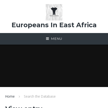
Skip to content ↓
Europeans In East Africa
MENU
Home
Search the Database