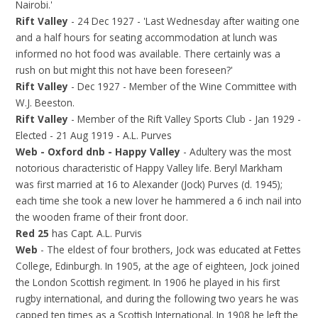
Nairobi.'
Rift Valley
- 24 Dec 1927 - 'Last Wednesday after waiting one
and a half hours for seating accommodation at lunch was
informed no hot food was available. There certainly was a
rush on but might this not have been foreseen?'
Rift Valley
- Dec 1927 - Member of the Wine Committee with
W.J. Beeston.
Rift Valley
- Member of the Rift Valley Sports Club - Jan 1929 -
Elected - 21 Aug 1919 - A.L. Purves
Web - Oxford dnb - Happy Valley
- Adultery was the most
notorious characteristic of Happy Valley life. Beryl Markham
was first married at 16 to Alexander (Jock) Purves (d. 1945);
each time she took a new lover he hammered a 6 inch nail into
the wooden frame of their front door.
Red 25
has Capt. A.L. Purvis
Web
- The eldest of four brothers, Jock was educated at Fettes
College, Edinburgh. In 1905, at the age of eighteen, Jock joined
the London Scottish regiment. In 1906 he played in his first
rugby international, and during the following two years he was
capped ten times as a Scottish International. In 1908 he left the