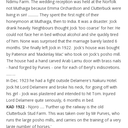
Ndimu Farm. The wedding reception was held at the Norfolk
not Muthaiga because Emma Orchardson and Clutterbuck were
living in sin! ............ They spent the first night of their
honeymoon at Muthaiga, then to India. It was a disaster. Jock
drank heavily. Neighbours thought Jock 'too coarse' for her. He
could not face her in bed without alcohol and she quickly tired
of him. None was surprised that the marriage barely lasted 6
months. She finally left Jock in 1922. Jock's house was bought
by Patience and 'Mackinlay Mac' who took on Jock's posho mill.
The house had a hand carved Arab Lamu door with brass nails
- hand forged by Purves - one for each of Beryl's indiscretions.
.....…..
In Dec. 1923 he had a fight outside Delamere's Nakuru Hotel.
Jock hit Lord Delamere and broke his neck, for going off with
his girl - Jock was plastered and intended to hit Tom. Injured
Lord Delamere quite seriously, 6 months in bed.
KAD 1922
- Njoro ..... 'Further up the railway is the old
Clutterbuck Stud Farm. This was taken over by Mr Purves, who
runs the large posho mills, and carries on the training of a very
large number of horses.'