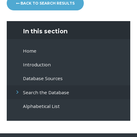
BACK TO SEARCH RESULTS
In this section
Home
Introduction
Database Sources
Search the Database
Alphabetical List