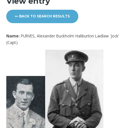
View entry
BACK TO SEARCH RESULTS
Name:
PURVES, Alexander Buckholm Haliburton Laidlaw 'Jock'
(Capt.)