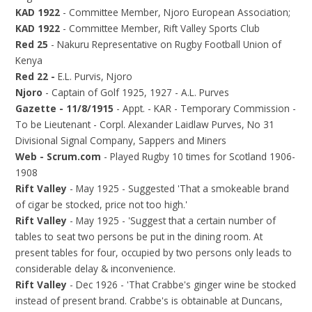
KAD 1922
- Committee Member, Njoro European Association;
KAD 1922
- Committee Member, Rift Valley Sports Club
Red 25
- Nakuru Representative on Rugby Football Union of
Kenya
Red 22 -
E.L. Purvis, Njoro
Njoro
- Captain of Golf 1925, 1927 - A.L. Purves
Gazette - 11/8/1915
- Appt. - KAR - Temporary Commission -
To be Lieutenant - Corpl. Alexander Laidlaw Purves, No 31
Divisional Signal Company, Sappers and Miners
Web - Scrum.com
- Played Rugby 10 times for Scotland 1906-
1908
Rift Valley
- May 1925 - Suggested 'That a smokeable brand
of cigar be stocked, price not too high.'
Rift Valley
- May 1925 - 'Suggest that a certain number of
tables to seat two persons be put in the dining room. At
present tables for four, occupied by two persons only leads to
considerable delay & inconvenience.
Rift Valley
- Dec 1926 - 'That Crabbe's ginger wine be stocked
instead of present brand. Crabbe's is obtainable at Duncans,