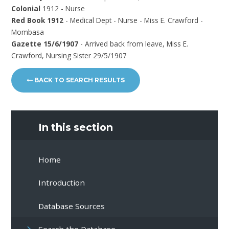
Colonial
1912 - Nurse
Red Book 1912
- Medical Dept - Nurse - Miss E. Crawford -
Mombasa
Gazette 15/6/1907
- Arrived back from leave, Miss E.
Crawford, Nursing Sister 29/5/1907
BACK TO SEARCH RESULTS
In this section
Home
Introduction
Database Sources