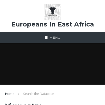
Skip to content ↓
Europeans In East Africa
MENU
Home
Search the Database