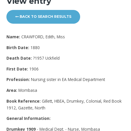
View entry
BACK TO SEARCH RESULTS
Name:
CRAWFORD, Edith, Miss
Birth Date:
1880
Death Date:
?1957 Uckfield
First Date:
1906
Profession:
Nursing sister in EA Medical Department
Area:
Mombasa
Book Reference:
Gillett, HBEA, Drumkey, Colonial, Red Book
1912, Gazette, North
General Information:
Drumkey 1909
- Medical Dept. - Nurse, Mombasa