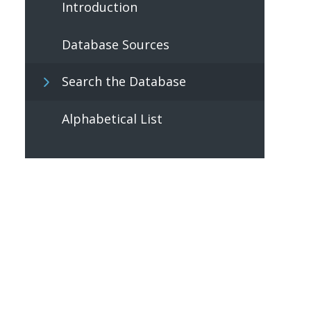
Introduction
Database Sources
Search the Database
Alphabetical List