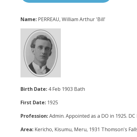
Name:
PERREAU, William Arthur 'Bill'
Birth Date:
4 Feb 1903 Bath
First Date:
1925
Profession:
Admin. Appointed as a DO in 1925. DC
Area:
Kericho, Kisumu, Meru, 1931 Thomson's Falls, 