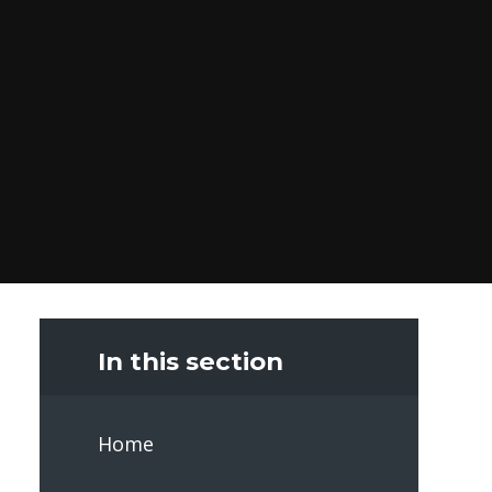
In this section
Home