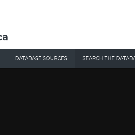
ca
DATABASE SOURCES
SEARCH THE DATAB