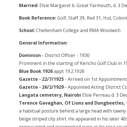
Married:
Elsie Margaret b. Great Yarmouth, d. 3 D
Book Reference:
Golf, Staff 39, Red 31, Hut, Colo
School:
Cheltenham College and RMA Woolwich
General Information:
Dominion -
District Officer - 1930
Prominent in the starting of Kericho Golf Club in 1
Blue Book 1926
appt 19.2.1926
Gazette - 22/7/1925
- Arrived on 1st Appointment 
Gazette - 26/2/1929 -
Appointed Acting District C
Langata cemetery, Nairobi
Elsie Perreau d. 3 De
Terence Gavaghan, Of Lions and Dungbeetles,
a habitual posture behind a large head with tawny 
beige striped city shirt. He appeared in his later 4
preoccupied and overworked even as he rose court