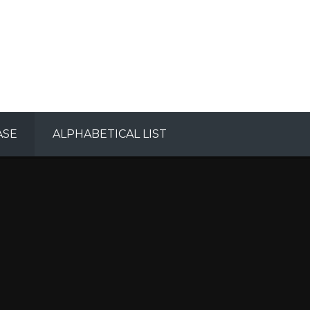
ASE
ALPHABETICAL LIST