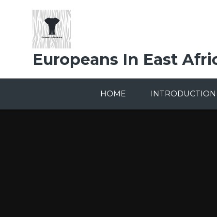
Skip to content ↓
Europeans In East Afri
HOME
INTRODUCTION