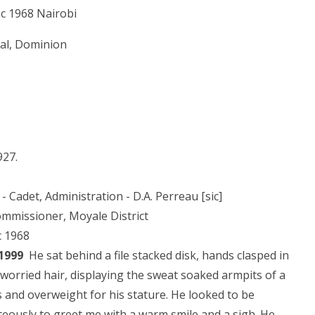
ec 1968 Nairobi
nial, Dominion
927.
- Cadet, Administration - D.A. Perreau [sic]
ommissioner, Moyale District
c 1968
 1999
He sat behind a file stacked disk, hands clasped in
worried hair, displaying the sweat soaked armpits of a
0s and overweight for his stature. He looked to be
eously to greet me with a warm smile and a sigh. He