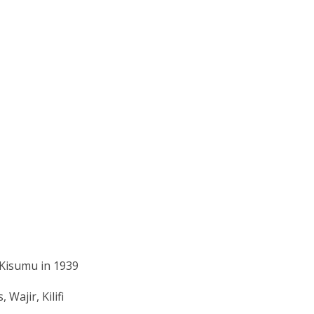
 Kisumu in 1939
Wajir, Kilifi