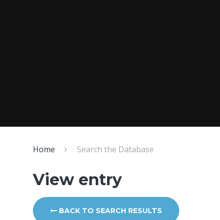
Home
Search the Database
View entry
BACK TO SEARCH RESULTS