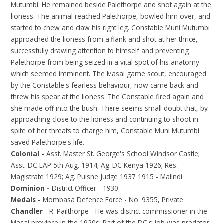
Mutumbi. He remained beside Palethorpe and shot again at the
lioness. The animal reached Palethorpe, bowled him over, and
started to chew and claw his right leg. Constable Muni Mutumbi
approached the lioness from a flank and shot at her thrice,
successfully drawing attention to himself and preventing
Palethorpe from being seized in a vital spot of his anatomy
which seemed imminent. The Masai game scout, encouraged
by the Constable's fearless behaviour, now came back and
threw his spear at the lioness. The Constable fired again and
she made off into the bush. There seems small doubt that, by
approaching close to the lioness and continuing to shoot in
spite of her threats to charge him, Constable Muni Mutumbi
saved Palethorpe's life.
Colonial -
Asst. Master St. George's School Windsor Castle;
Asst. DC EAP 5th Aug. 1914; Ag. DC Kenya 1926; Res.
Magistrate 1929; Ag. Puisne Judge 1937 1915 - Malindi
Dominion -
District Officer - 1930
Medals -
Mombasa Defence Force - No. 9355, Private
Chandler
- R. Pailthorpe - He was district commissioner in the
Masai province in the 1920s. Part of the DC's job was predator