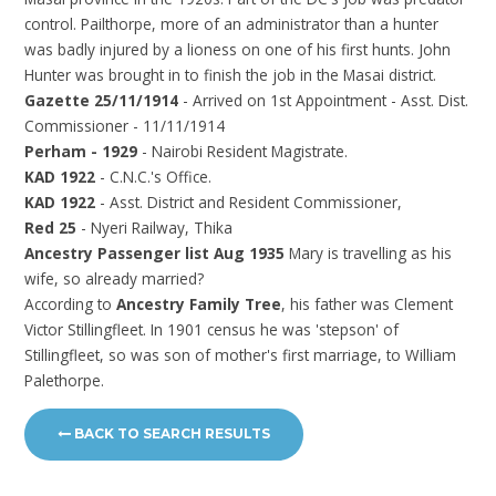
control. Pailthorpe, more of an administrator than a hunter
was badly injured by a lioness on one of his first hunts. John
Hunter was brought in to finish the job in the Masai district.
Gazette 25/11/1914
- Arrived on 1st Appointment - Asst. Dist.
Commissioner - 11/11/1914
Perham - 1929
- Nairobi Resident Magistrate.
KAD 1922
- C.N.C.'s Office.
KAD 1922
- Asst. District and Resident Commissioner,
Red 25
- Nyeri Railway, Thika
Ancestry Passenger list Aug 1935
Mary is travelling as his
wife, so already married?
According to
Ancestry Family Tree
, his father was Clement
Victor Stillingfleet. In 1901 census he was 'stepson' of
Stillingfleet, so was son of mother's first marriage, to William
Palethorpe.
BACK TO SEARCH RESULTS