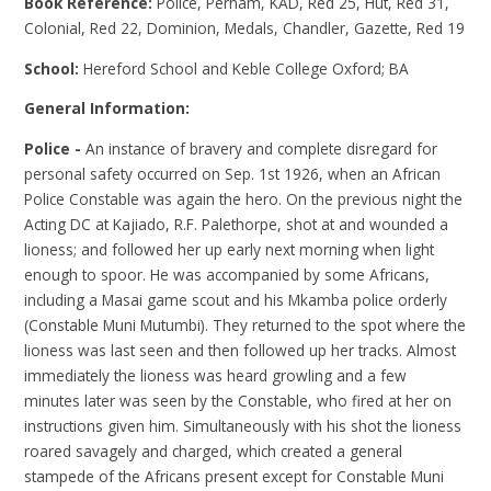
Book Reference:
Police, Perham, KAD, Red 25, Hut, Red 31,
Colonial, Red 22, Dominion, Medals, Chandler, Gazette, Red 19
School:
Hereford School and Keble College Oxford; BA
General Information:
Police -
An instance of bravery and complete disregard for
personal safety occurred on Sep. 1st 1926, when an African
Police Constable was again the hero. On the previous night the
Acting DC at Kajiado, R.F. Palethorpe, shot at and wounded a
lioness; and followed her up early next morning when light
enough to spoor. He was accompanied by some Africans,
including a Masai game scout and his Mkamba police orderly
(Constable Muni Mutumbi). They returned to the spot where the
lioness was last seen and then followed up her tracks. Almost
immediately the lioness was heard growling and a few
minutes later was seen by the Constable, who fired at her on
instructions given him. Simultaneously with his shot the lioness
roared savagely and charged, which created a general
stampede of the Africans present except for Constable Muni