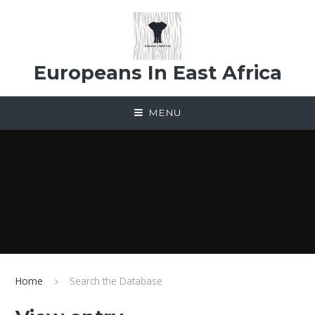
Skip to content ↓
Europeans In East Africa
MENU
Home
Search the Database