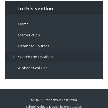
In this section
Home
Introduction
Database Sources
Search the Database
Alphabetical List
© 2026 Europeans In East Africa
School Website Design by
e4education