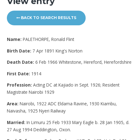
View entry
BACK TO SEARCH RESULTS
Name:
PALETHORPE, Ronald Flint
Birth Date:
7 Apr 1891 King's Norton
Death Date:
6 Feb 1966 Whitestone, Hereford, Herefordshire
First Date:
1914
Profession:
Acting DC at Kajiado in Sept. 1926; Resident
Magistrate Nairobi 1929
Area:
Nairobi, 1922 ADC Eldama Ravine, 1930 Kiambu,
Naivasha, 1925 Nyeri Railway
Married:
In Limuru 25 Feb 1933 Mary Eagle b. 28 Jan 1905, d.
27 Aug 1994 Deddington, Oxon.