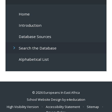
Home
Introduction
Database Sources
Search the Database
Alphabetical List
© 2026 Europeans In East Africa
School Website Design by
e4education
High Visibility Version
•
Accessibility Statement
•
Sitemap
•