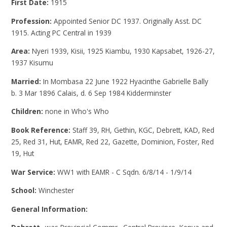
First Date:
1915
Profession:
Appointed Senior DC 1937. Originally Asst. DC
1915. Acting PC Central in 1939
Area:
Nyeri 1939, Kisii, 1925 Kiambu, 1930 Kapsabet, 1926-27,
1937 Kisumu
Married:
In Mombasa 22 June 1922 Hyacinthe Gabrielle Bally
b. 3 Mar 1896 Calais, d. 6 Sep 1984 Kidderminster
Children:
none in Who's Who
Book Reference:
Staff 39, RH, Gethin, KGC, Debrett, KAD, Red
25, Red 31, Hut, EAMR, Red 22, Gazette, Dominion, Foster, Red
19, Hut
War Service:
WW1 with EAMR - C Sqdn. 6/8/14 - 1/9/14
School:
Winchester
General Information: