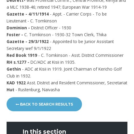
Debrett-
was Provincial Commr., Central Province, Kenya and
a MLC 1938-46; retired 1947; European War 1914-19
Gazette - 4/11/1914
- Appt. - Carrier Corps - To be
Lieutenant - C. Tomkinson
Dominion -
District Officer - 1930
Foster -
C. Tomkinson - 1930-32 Town Clerk, Thika
Gazette - 29/3/1922
- Appointed to be Junior Assistant
Secretary wef 9/1/1922
Red Book 1919
- C. Tomkinson - Asst. District Commissioner
RH s.1277 -
DC/ADC at Kisii in 1935.
Gethin
- ADC at Kisii in 1919. Joint Chairman of Kericho Golf
Club in 1932.
KAD 1922
Asst. District and Resident Commissioner, Secretariat
Hut
- Rustenburg, Naivasha
BACK TO SEARCH RESULTS
In this section