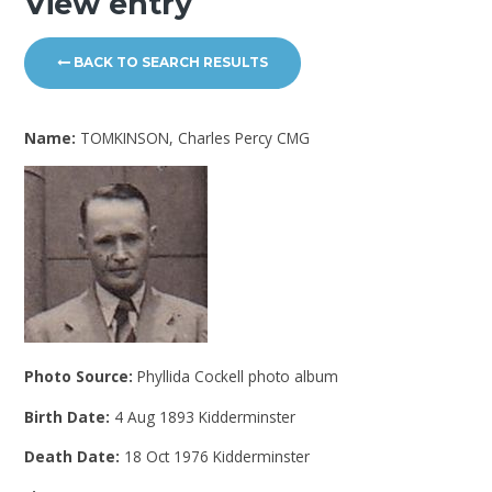
View entry
BACK TO SEARCH RESULTS
Name:
TOMKINSON, Charles Percy CMG
Photo Source:
Phyllida Cockell photo album
Birth Date:
4 Aug 1893 Kidderminster
Death Date:
18 Oct 1976 Kidderminster