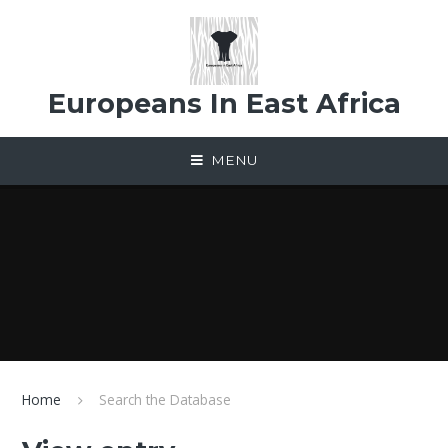
Skip to content ↓
Europeans In East Africa
MENU
Home
Search the Database