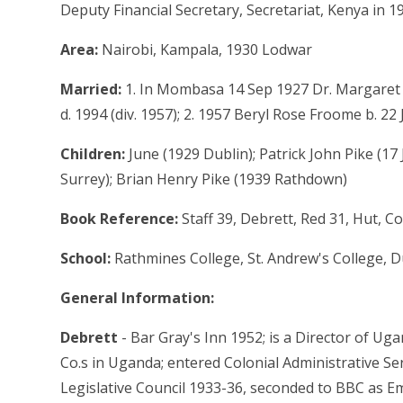
Deputy Financial Secretary, Secretariat, Kenya in 1
Area:
Nairobi, Kampala, 1930 Lodwar
Married:
1. In Mombasa 14 Sep 1927 Dr. Margaret W
d. 1994 (div. 1957); 2. 1957 Beryl Rose Froome b. 2
Children:
June (1929 Dublin); Patrick John Pike (17
Surrey); Brian Henry Pike (1939 Rathdown)
Book Reference:
Staff 39, Debrett, Red 31, Hut, 
School:
Rathmines College, St. Andrew's College, Du
General Information:
Debrett
- Bar Gray's Inn 1952; is a Director of U
Co.s in Uganda; entered Colonial Administrative Ser.
Legislative Council 1933-36, seconded to BBC as Em