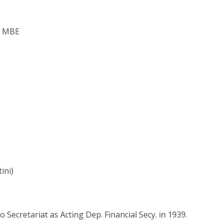
, MBE
ini)
 Secretariat as Acting Dep. Financial Secy. in 1939.