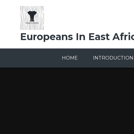
Skip to content ↓
Europeans In East Afri
HOME
INTRODUCTION