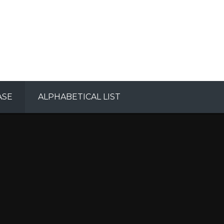
ASE
ALPHABETICAL LIST