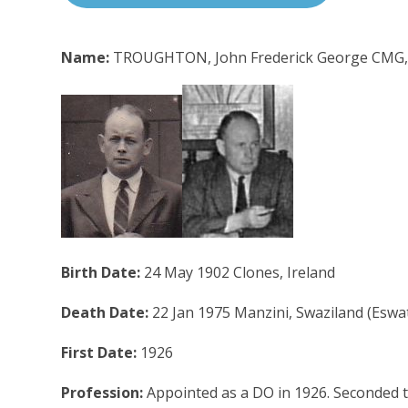
Name:
TROUGHTON, John Frederick George CMG
Birth Date:
24 May 1902 Clones, Ireland
Death Date:
22 Jan 1975 Manzini, Swaziland (Eswat
First Date:
1926
Profession:
Appointed as a DO in 1926. Seconded to