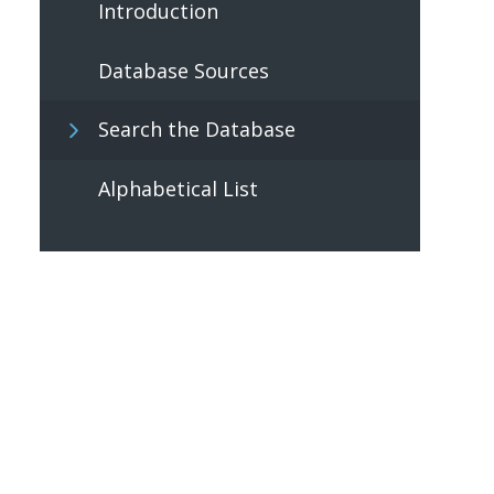
Introduction
Database Sources
Search the Database
Alphabetical List