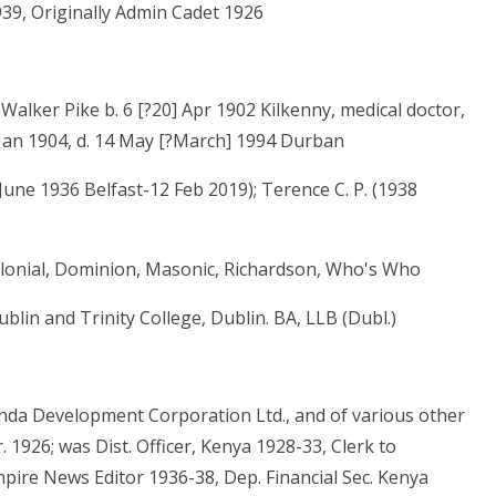
939, Originally Admin Cadet 1926
alker Pike b. 6 [?20] Apr 1902 Kilkenny, medical doctor,
2 Jan 1904, d. 14 May [?March] 1994 Durban
 June 1936 Belfast-12 Feb 2019); Terence C. P. (1938
Colonial, Dominion, Masonic, Richardson, Who's Who
blin and Trinity College, Dublin. BA, LLB (Dubl.)
ganda Development Corporation Ltd., and of various other
 1926; was Dist. Officer, Kenya 1928-33, Clerk to
pire News Editor 1936-38, Dep. Financial Sec. Kenya