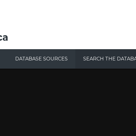
ca
DATABASE SOURCES
SEARCH THE DATAB