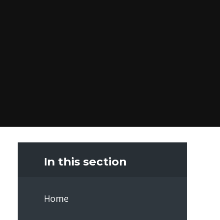
In this section
Home