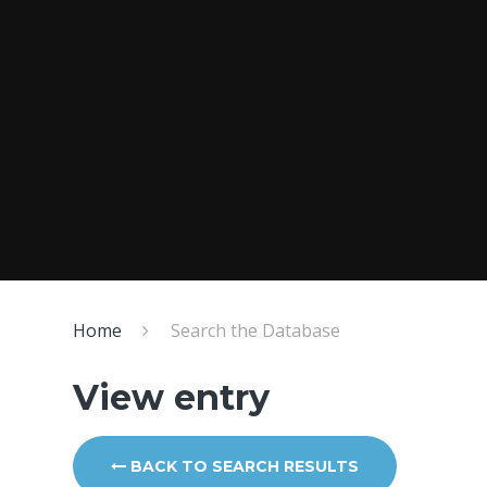
Home
Search the Database
View entry
BACK TO SEARCH RESULTS