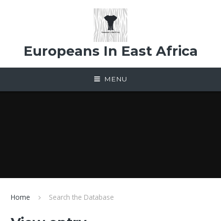
Skip to content ↓
Europeans In East Africa
MENU
Home
Search the Database