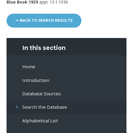
Blue Book 1939
appt. 13.1.1936
BACK TO SEARCH RESULTS
In this section
Home
Introduction
Database Sources
Search the Database
Alphabetical List