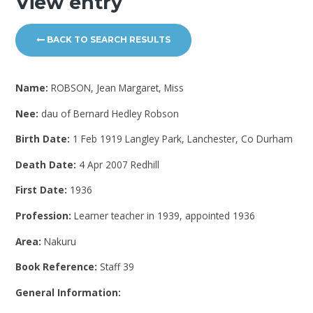
View entry
BACK TO SEARCH RESULTS
Name:
ROBSON, Jean Margaret, Miss
Nee:
dau of Bernard Hedley Robson
Birth Date:
1 Feb 1919 Langley Park, Lanchester, Co Durham
Death Date:
4 Apr 2007 Redhill
First Date:
1936
Profession:
Learner teacher in 1939, appointed 1936
Area:
Nakuru
Book Reference:
Staff 39
General Information: