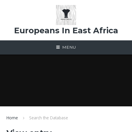
Skip to content ↓
Europeans In East Africa
MENU
Home
Search the Database