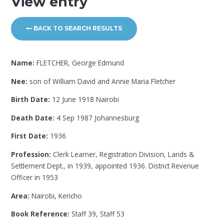
View entry
BACK TO SEARCH RESULTS
Name:
FLETCHER, George Edmund
Nee:
son of William David and Annie Maria Fletcher
Birth Date:
12 June 1918 Nairobi
Death Date:
4 Sep 1987 Johannesburg
First Date:
1936
Profession:
Clerk Learner, Registration Division, Lands &
Settlement Dept., in 1939, appointed 1936. District Revenue
Officer in 1953
Area:
Nairobi, Kericho
Book Reference:
Staff 39, Staff 53