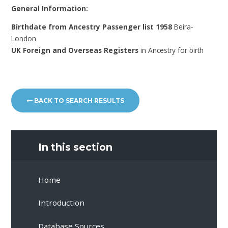
General Information:
Birthdate from Ancestry Passenger list 1958
Beira-
London
UK Foreign and Overseas Registers
in Ancestry for birth
BACK TO SEARCH RESULTS
In this section
Home
Introduction
Database Sources