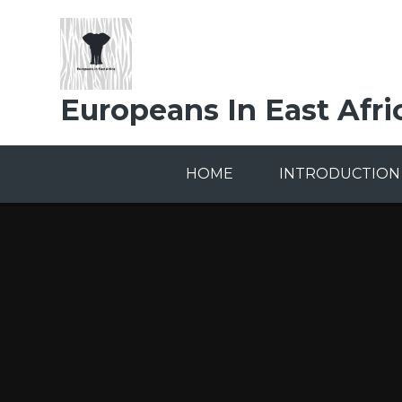
Skip to content ↓
Europeans In East Afri
HOME
INTRODUCTION