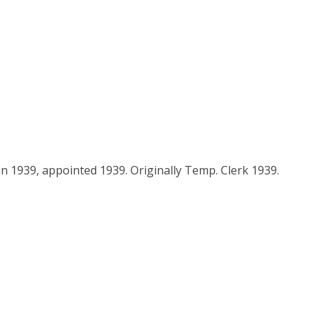
n 1939, appointed 1939. Originally Temp. Clerk 1939.