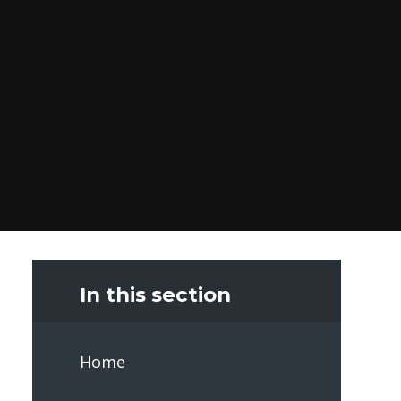
In this section
Home