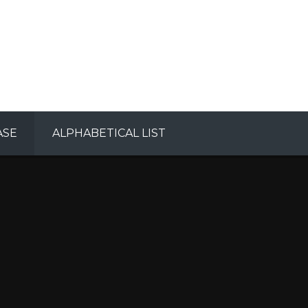
ASE
ALPHABETICAL LIST