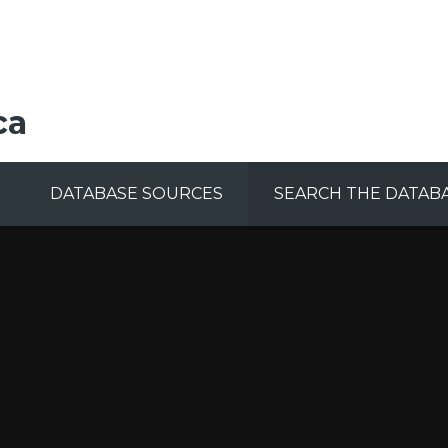
ca
DATABASE SOURCES
SEARCH THE DATAB