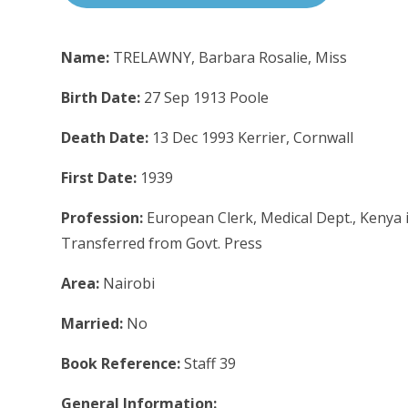
Name:
TRELAWNY, Barbara Rosalie, Miss
Birth Date:
27 Sep 1913 Poole
Death Date:
13 Dec 1993 Kerrier, Cornwall
First Date:
1939
Profession:
European Clerk, Medical Dept., Kenya i
Transferred from Govt. Press
Area:
Nairobi
Married:
No
Book Reference:
Staff 39
General Information: