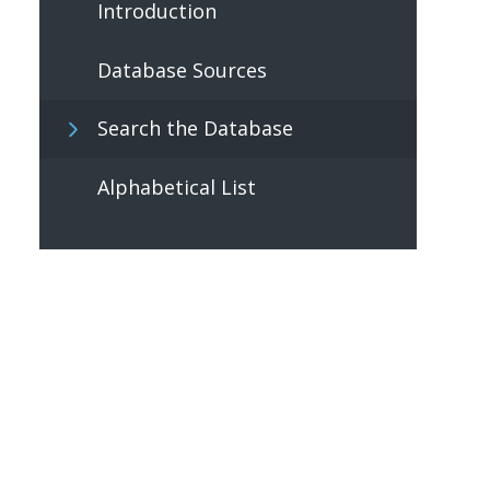
Introduction
Database Sources
Search the Database
Alphabetical List