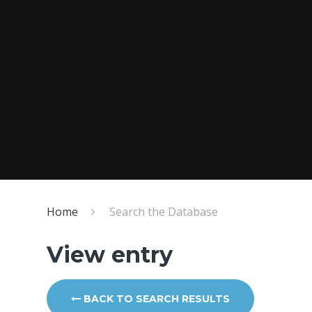
Home
Search the Database
View entry
BACK TO SEARCH RESULTS