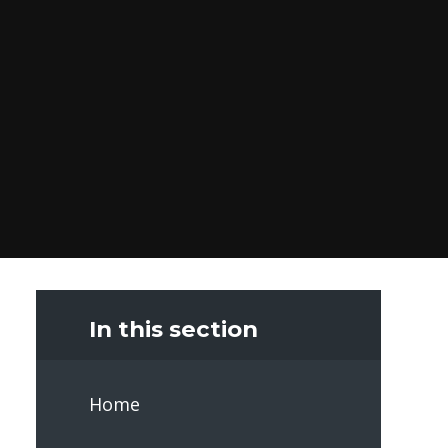
In this section
Home