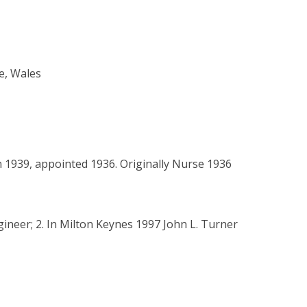
e, Wales
n 1939, appointed 1936. Originally Nurse 1936
ngineer; 2. In Milton Keynes 1997 John L. Turner