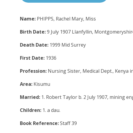
Name:
PHIPPS, Rachel Mary, Miss
Birth Date:
9 July 1907 Llanfyllin, Montgomeryshir
Death Date:
1999 Mid Surrey
First Date:
1936
Profession:
Nursing Sister, Medical Dept., Kenya i
Area:
Kisumu
Married:
1. Robert Taylor b. 2 July 1907, mining e
Children:
1. a dau.
Book Reference:
Staff 39