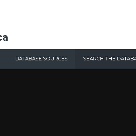
ca
DATABASE SOURCES
SEARCH THE DATAB