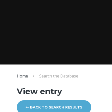
Home
Search the Database
View entry
BACK TO SEARCH RESULTS