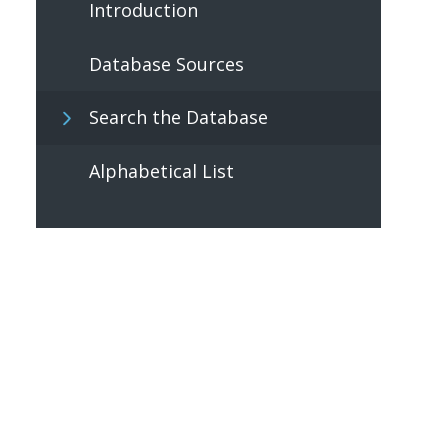
Introduction
Database Sources
Search the Database
Alphabetical List