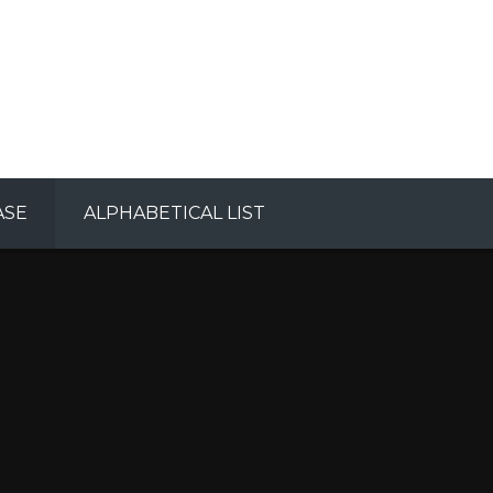
ASE
ALPHABETICAL LIST