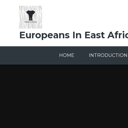
Skip to content ↓
Europeans In East Afri
HOME
INTRODUCTION