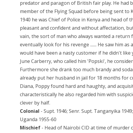
predator and paragon of British fair play. He had 
member of the Flying Squad before being sent to K
1940 he was Chief of Police in Kenya and head of
pleasant and confident and without affectation, but
vain, the sort of man who always wanted a return 
eventually look for his revenge ....... He saw him as
would have been a nasty customer if he didn't like yo
June Carberry, who called him 'Popski', he conside
Furthermore she drank too much brandy and soda a
already put her husband in jail for 18 months for cur
Diana, Poppy found hard and haughty, and acquisitiv
characteristically he also regarded him with suspic
clever by half.
Colonial
- Supt. 1946; Senr. Supt. Tanganyika 194
Uganda 1955-60
Mischief
- Head of Nairobi CID at time of murder of