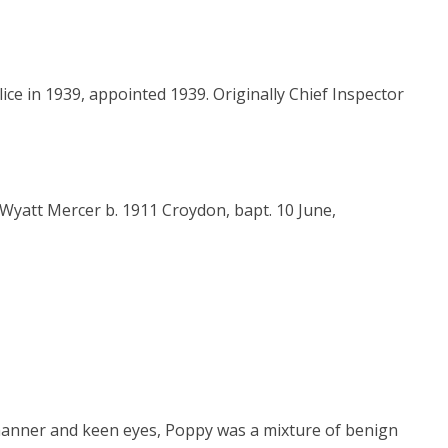
ice in 1939, appointed 1939. Originally Chief Inspector
Wyatt Mercer b. 1911 Croydon, bapt. 10 June,
y manner and keen eyes, Poppy was a mixture of benign