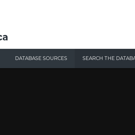
ca
DATABASE SOURCES
SEARCH THE DATAB