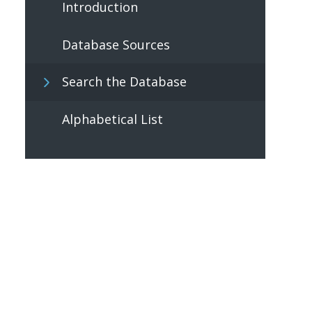
Introduction
Database Sources
Search the Database
Alphabetical List