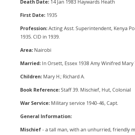
Death Date:
14 Jan 1983 Haywards Heath
First Date:
1935
Profession:
Acting Asst. Superintendent, Kenya Pol
1935. CID in 1939.
Area:
Nairobi
Married:
In Orsett, Essex 1938 Amy Winifred Mary 
Children:
Mary H.; Richard A.
Book Reference:
Staff 39. Mischief, Hut, Colonial
War Service:
Military service 1940-46, Capt.
General Information:
Mischief
- a tall man, with an unhurried, friendl