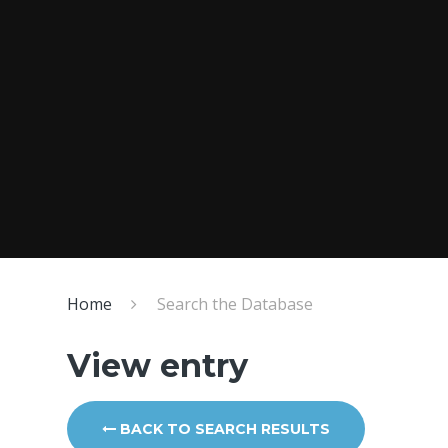
Home
Search the Database
View entry
BACK TO SEARCH RESULTS