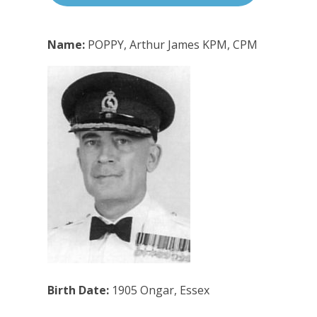
Name:
POPPY, Arthur James KPM, CPM
Birth Date:
1905 Ongar, Essex