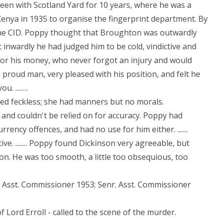
been with Scotland Yard for 10 years, where he was a
enya in 1935 to organise the fingerprint department. By
 the CID. Poppy thought that Broughton was outwardly
 inwardly he had judged him to be cold, vindictive and
for his money, who never forgot an injury and would
 a proud man, very pleased with his position, and felt he
u. ....….
red feckless; she had manners but no morals.
nd couldn't be relied on for accuracy. Poppy had
rency offences, and had no use for him either. .......
e. ........ Poppy found Dickinson very agreeable, but
ion. He was too smooth, a little too obsequious, too
9; Asst. Commissioner 1953; Senr. Asst. Commissioner
 Lord Erroll - called to the scene of the murder.