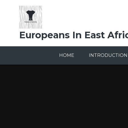
Skip to content ↓
Europeans In East Afri
HOME
INTRODUCTION