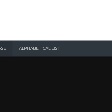
ASE
ALPHABETICAL LIST