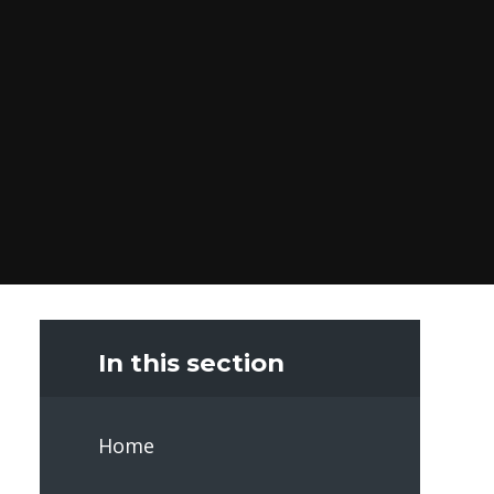
In this section
Home