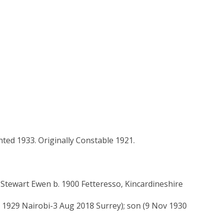
nted 1933. Originally Constable 1921.
tewart Ewen b. 1900 Fetteresso, Kincardineshire
n 1929 Nairobi-3 Aug 2018 Surrey); son (9 Nov 1930