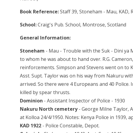
Book Reference:
Staff 39, Stoneham - Mau, KAD, R
School:
Craig's Pub. School, Montrose, Scotland
General Information:
Stoneham
- Mau - Trouble with the Suk - Dini ya
to whom he was about to hand over. R.G. Cameron, 
reinforcements. Simpson and Stevens went on to Ka
Asst. Supt. Taylor was on his way from Nakuru wit
arrived. So there were 4 Europeans and 40 Police. 
killed by spear thrusts.
Dominion
- Assistant Inspector of Police - 1930
Nakuru North cemetery
- George Milne Taylor, A
at Kolloa 24/4/1950. Notes: Kenya Police in 1939, a
KAD 1922
- Police Constable, Depot.