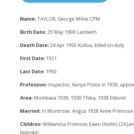
Name:
TAYLOR, George Milne CPM
Birth Date:
29 May 1900 Lambeth
Death Date:
24 Apr 1950 Kolloa, killed on duty
First Date:
1921
Last Date:
1950
Profession:
Inspector, Kenya Police in 1939, appoi
Area:
Mombasa 1939, 1930 Thika, 1938 Eldoret
Married:
In Montrose, Angus 1928 Anne Primrose S
Children:
Williamina Primrose Ewen (Hollis) (24 Ja
Nairobi)