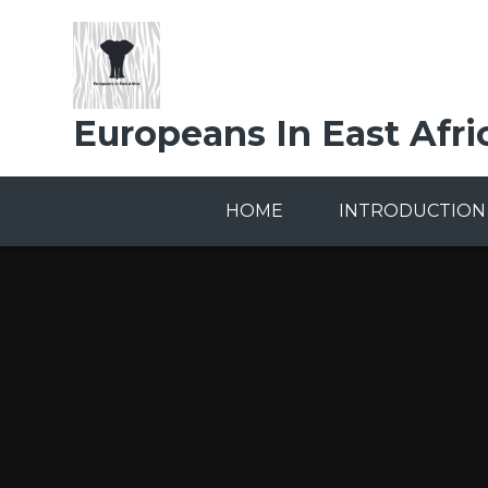
Skip to content ↓
Europeans In East Afri
HOME
INTRODUCTION