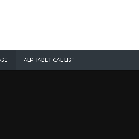
ASE
ALPHABETICAL LIST