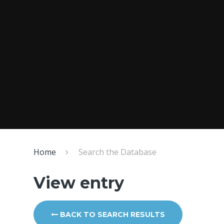
Home
Search the Database
View entry
BACK TO SEARCH RESULTS