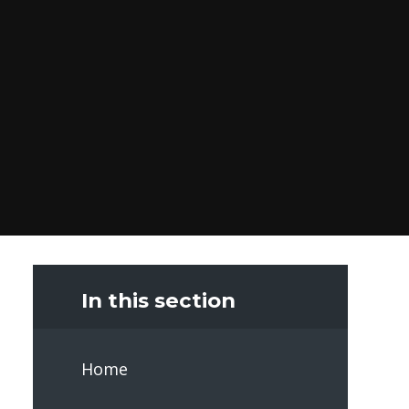
In this section
Home