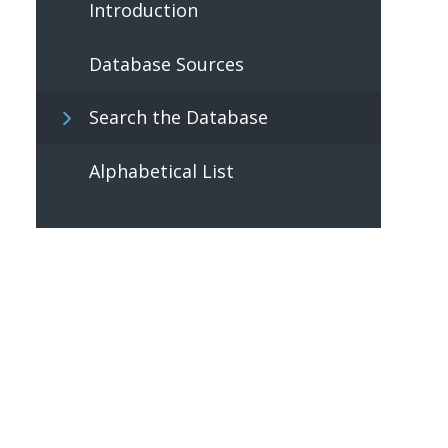
Introduction
Database Sources
Search the Database
Alphabetical List