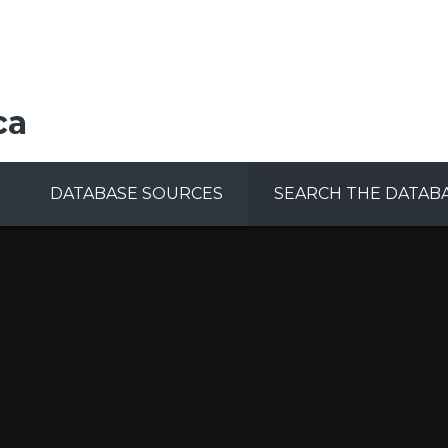
ca
DATABASE SOURCES
SEARCH THE DATAB