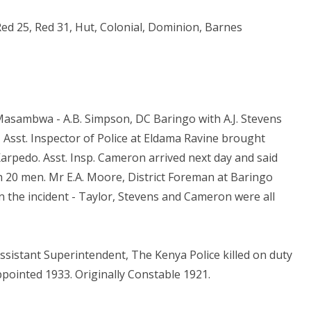
ed 25, Red 31, Hut, Colonial, Dominion, Barnes
 Masambwa - A.B. Simpson, DC Baringo with A.J. Stevens
Asst. Inspector of Police at Eldama Ravine brought
rpedo. Asst. Insp. Cameron arrived next day and said
h 20 men. Mr E.A. Moore, District Foreman at Baringo
In the incident - Taylor, Stevens and Cameron were all
ssistant Superintendent, The Kenya Police killed on duty
ppointed 1933. Originally Constable 1921.