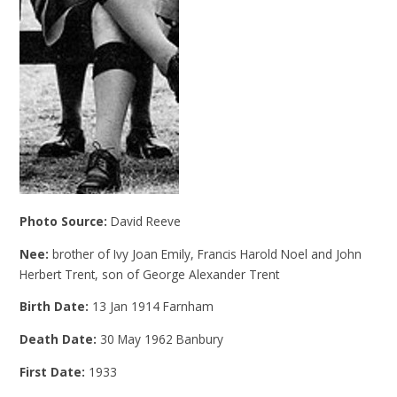
Photo Source:
David Reeve
Nee:
brother of Ivy Joan Emily, Francis Harold Noel and John
Herbert Trent, son of George Alexander Trent
Birth Date:
13 Jan 1914 Farnham
Death Date:
30 May 1962 Banbury
First Date:
1933