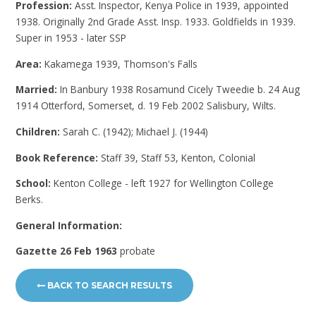
Profession:
Asst. Inspector, Kenya Police in 1939, appointed
1938. Originally 2nd Grade Asst. Insp. 1933. Goldfields in 1939.
Super in 1953 - later SSP
Area:
Kakamega 1939, Thomson's Falls
Married:
In Banbury 1938 Rosamund Cicely Tweedie b. 24 Aug
1914 Otterford, Somerset, d. 19 Feb 2002 Salisbury, Wilts.
Children:
Sarah C. (1942); Michael J. (1944)
Book Reference:
Staff 39, Staff 53, Kenton, Colonial
School:
Kenton College - left 1927 for Wellington College
Berks.
General Information:
Gazette 26 Feb 1963
probate
BACK TO SEARCH RESULTS