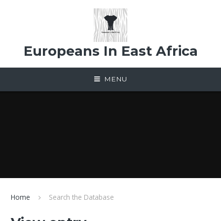
Skip to content ↓
Europeans In East Africa
MENU
Home
Search the Database