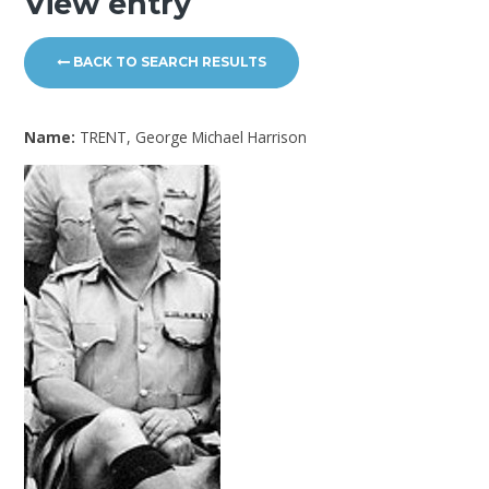
View entry
BACK TO SEARCH RESULTS
Name:
TRENT, George Michael Harrison