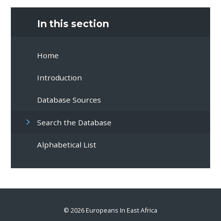
In this section
Home
Introduction
Database Sources
Search the Database
Alphabetical List
© 2026 Europeans In East Africa