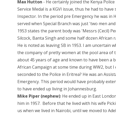
Max Hutton
- He certainly joined the Kenya Police 
Service Medal is a KGVI issue, thus he had to have 
Inspector. In the period pre Emergency he was in 
served when Special Branch was just 'two men and 
1953 states the parent body was 'Messrs (Cecil) Pe
Silcock, Banta Singh and some half dozen African r
He is noted as leaving SB in 1953. I am uncertain w
the company of pretty women at the pool area of th
about 45 years of age and known to have been a bo
African Campaign at some time during WW2, but I ca
seconded to the Police in Eritrea? He was an Assist
Emergency. This period would have probably extend
to have ended up living in Johannesburg.
Mike Piper (nephew)
: He ended up in East London
him in 1957. Before that he lived with his wife Pic
us when we lived in Nairobi, until we moved to Ade