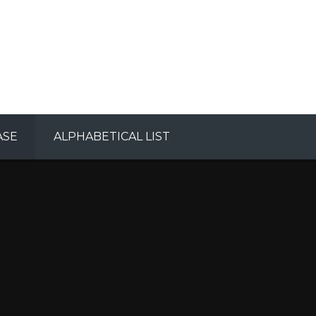
ASE
ALPHABETICAL LIST