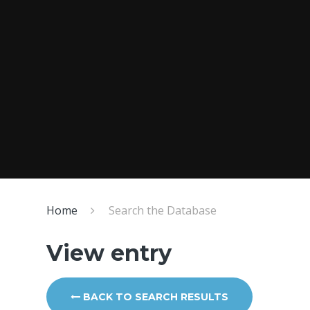
Home
Search the Database
View entry
BACK TO SEARCH RESULTS