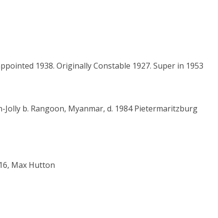
 appointed 1938. Originally Constable 1927. Super in 1953
gan-Jolly b. Rangoon, Myanmar, d. 1984 Pietermaritzburg
i 16, Max Hutton