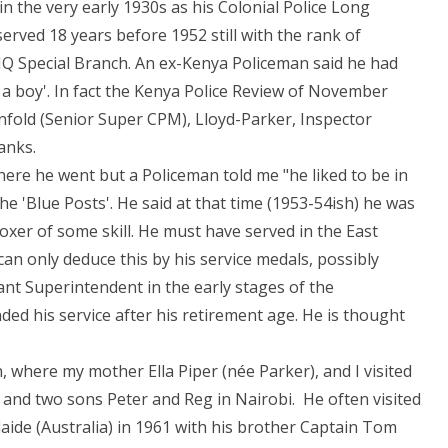
in the very early 1930s as his Colonial Police Long
served 18 years before 1952 still with the rank of
HQ Special Branch. An ex-Kenya Policeman said he had
a boy'. In fact the Kenya Police Review of November
nfold (Senior Super CPM), Lloyd-Parker, Inspector
anks.
here he went but a Policeman told me "he liked to be in
e 'Blue Posts'. He said at that time (1953-54ish) he was
xer of some skill. He must have served in the East
n only deduce this by his service medals, possibly
ant Superintendent in the early stages of the
ed his service after his retirement age. He is thought
, where my mother Ella Piper (née Parker), and I visited
ki and two sons Peter and Reg in Nairobi. He often visited
laide (Australia) in 1961 with his brother Captain Tom