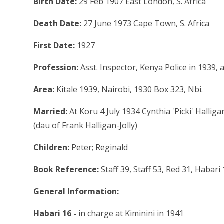
Birth Date:
29 Feb 1907 East London, S. Africa
Death Date:
27 June 1973 Cape Town, S. Africa
First Date:
1927
Profession:
Asst. Inspector, Kenya Police in 1939,
Area:
Kitale 1939, Nairobi, 1930 Box 323, Nbi.
Married:
At Koru 4 July 1934 Cynthia 'Picki' Halli
(dau of Frank Halligan-Jolly)
Children:
Peter; Reginald
Book Reference:
Staff 39, Staff 53, Red 31, Habar
General Information:
Habari 16 -
in charge at Kiminini in 1941