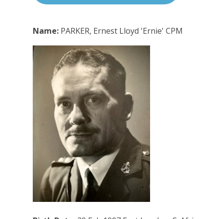
Name:
PARKER, Ernest Lloyd 'Ernie' CPM