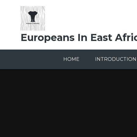
Skip to content ↓
Europeans In East Afri
HOME
INTRODUCTION