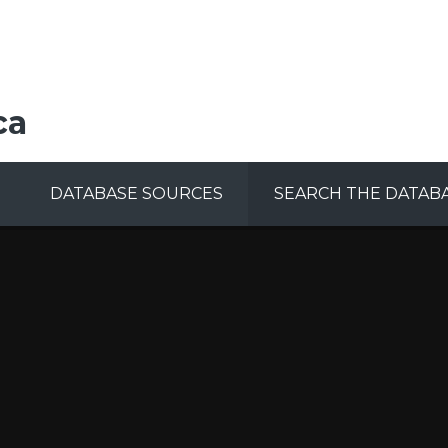
ca
DATABASE SOURCES
SEARCH THE DATAB