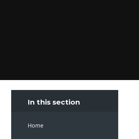
In this section
Home