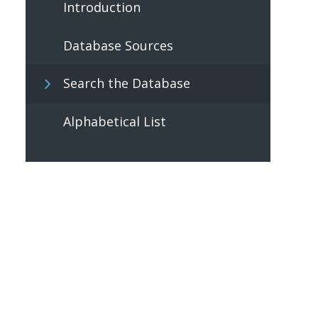
Introduction
Database Sources
Search the Database
Alphabetical List