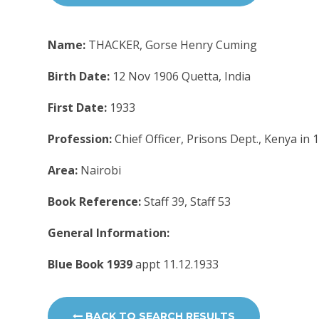
Name:
THACKER, Gorse Henry Cuming
Birth Date:
12 Nov 1906 Quetta, India
First Date:
1933
Profession:
Chief Officer, Prisons Dept., Kenya in
Area:
Nairobi
Book Reference:
Staff 39, Staff 53
General Information:
Blue Book 1939
appt 11.12.1933
BACK TO SEARCH RESULTS