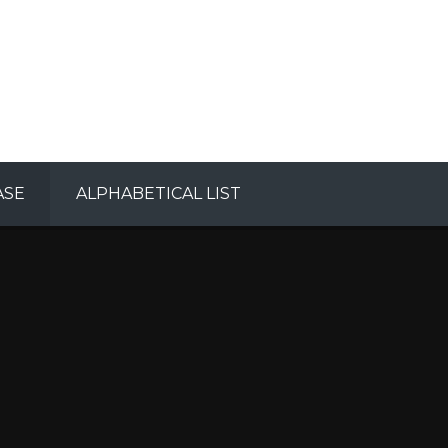
ASE
ALPHABETICAL LIST