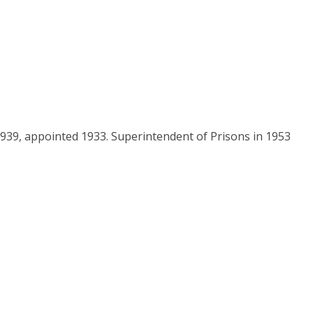
 1939, appointed 1933. Superintendent of Prisons in 1953