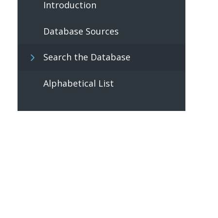
Introduction
Database Sources
Search the Database
Alphabetical List