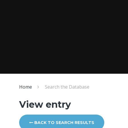
Home
Search the Database
View entry
BACK TO SEARCH RESULTS