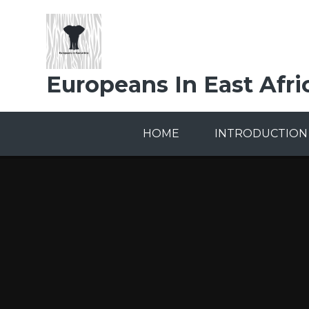
Skip to content ↓
Europeans In East Afri
HOME
INTRODUCTION