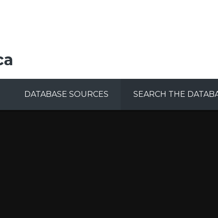
ca
DATABASE SOURCES
SEARCH THE DATAB