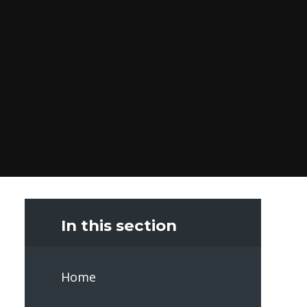
In this section
Home