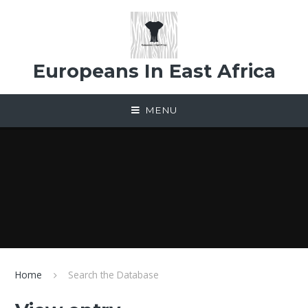
Skip to content ↓
Europeans In East Africa
MENU
Home
Search the Database