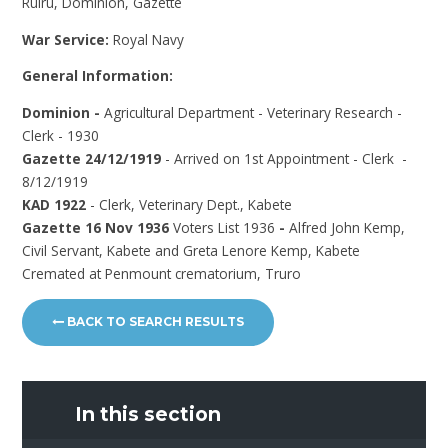
Ruiru, Dominion, Gazette
War Service:
Royal Navy
General Information:
Dominion -
Agricultural Department - Veterinary Research -
Clerk - 1930
Gazette 24/12/1919
- Arrived on 1st Appointment - Clerk -
8/12/1919
KAD 1922
- Clerk, Veterinary Dept., Kabete
Gazette 16 Nov 1936
Voters List 1936
-
Alfred John Kemp,
Civil Servant, Kabete and Greta Lenore Kemp, Kabete
Cremated at Penmount crematorium, Truro
BACK TO SEARCH RESULTS
In this section