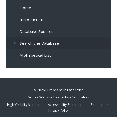
Home
Introduction
Database Sources
Search the Database
Alphabetical List
© 2026 Europeans In East Africa
School Website Design by
e4education
High Visibility Version
•
Accessibility Statement
•
Sitemap
•
Privacy Policy