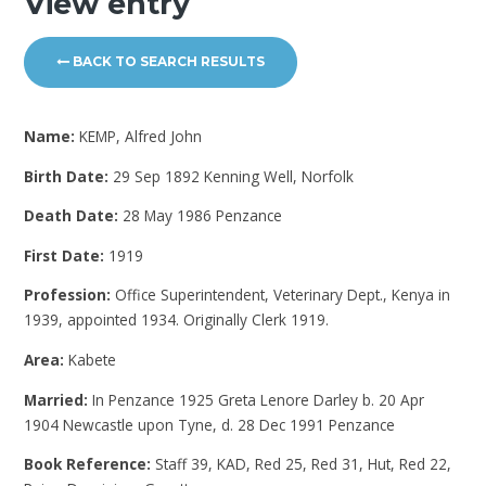
View entry
BACK TO SEARCH RESULTS
Name:
KEMP, Alfred John
Birth Date:
29 Sep 1892 Kenning Well, Norfolk
Death Date:
28 May 1986 Penzance
First Date:
1919
Profession:
Office Superintendent, Veterinary Dept., Kenya in
1939, appointed 1934. Originally Clerk 1919.
Area:
Kabete
Married:
In Penzance 1925 Greta Lenore Darley b. 20 Apr
1904 Newcastle upon Tyne, d. 28 Dec 1991 Penzance
Book Reference:
Staff 39, KAD, Red 25, Red 31, Hut, Red 22,