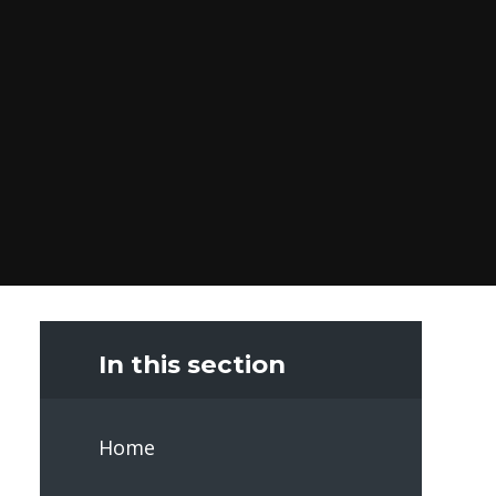
In this section
Home