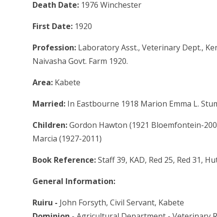
Death Date:
1976 Winchester
First Date:
1920
Profession:
Laboratory Asst., Veterinary Dept., Ke
Naivasha Govt. Farm 1920.
Area:
Kabete
Married:
In Eastbourne 1918 Marion Emma L. Stumb
Children:
Gordon Hawton (1921 Bloemfontein-2009
Marcia (1927-2011)
Book Reference:
Staff 39, KAD, Red 25, Red 31, Hu
General Information:
Ruiru -
John Forsyth, Civil Servant, Kabete
Dominion -
Agricultural Department - Veterinary 