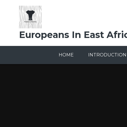
Skip to content ↓
Europeans In East Afri
HOME
INTRODUCTION