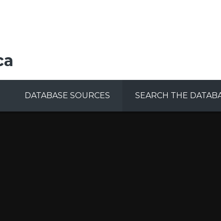
ca
DATABASE SOURCES
SEARCH THE DATAB