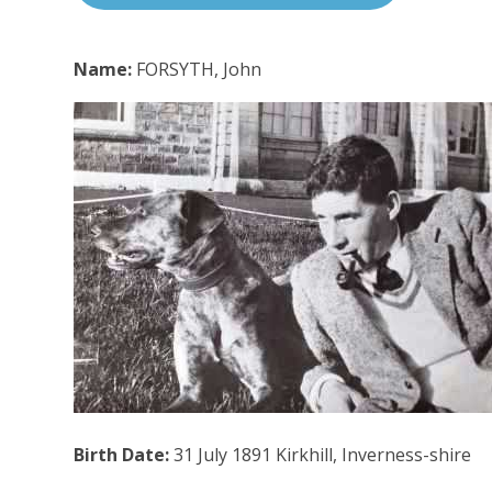
Name:
FORSYTH, John
Birth Date:
31 July 1891 Kirkhill, Inverness-shire