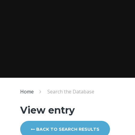
Home
Search the Database
View entry
BACK TO SEARCH RESULTS