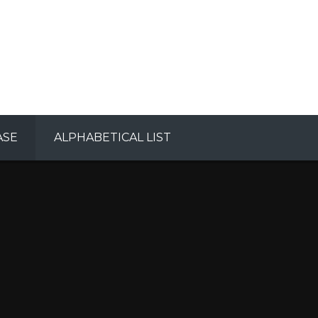
ASE
ALPHABETICAL LIST