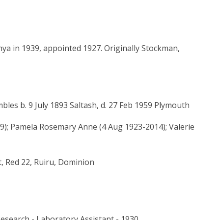
nya in 1939, appointed 1927. Originally Stockman,
les b. 9 July 1893 Saltash, d. 27 Feb 1959 Plymouth
); Pamela Rosemary Anne (4 Aug 1923-2014); Valerie
t, Red 22, Ruiru, Dominion
Research - Laboratory Assistant - 1930