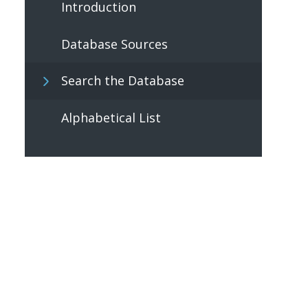
Introduction
Database Sources
Search the Database
Alphabetical List