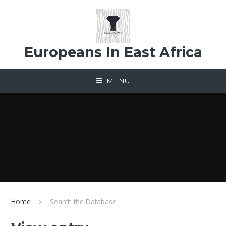
Skip to content ↓
Europeans In East Africa
MENU
Home
Search the Database