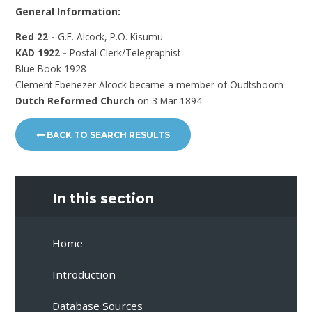
General Information:
Red 22 -
G.E. Alcock, P.O. Kisumu
KAD 1922 -
Postal Clerk/Telegraphist
Blue Book 1928
Clement Ebenezer Alcock became a member of Oudtshoorn
Dutch Reformed Church
on 3 Mar 1894
BACK TO SEARCH RESULTS
In this section
Home
Introduction
Database Sources