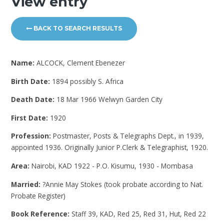
View entry
BACK TO SEARCH RESULTS
Name:
ALCOCK, Clement Ebenezer
Birth Date:
1894 possibly S. Africa
Death Date:
18 Mar 1966 Welwyn Garden City
First Date:
1920
Profession:
Postmaster, Posts & Telegraphs Dept., in 1939,
appointed 1936. Originally Junior P.Clerk & Telegraphist, 1920.
Area:
Nairobi, KAD 1922 - P.O. Kisumu, 1930 - Mombasa
Married:
?Annie May Stokes (took probate according to Nat.
Probate Register)
Book Reference:
Staff 39, KAD, Red 25, Red 31, Hut, Red 22