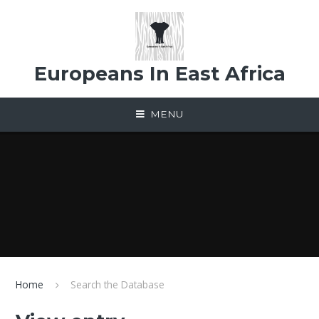
Skip to content ↓
Europeans In East Africa
MENU
Home
Search the Database