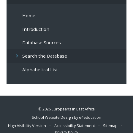
Home
Introduction
Database Sources
Search the Database
Alphabetical List
© 2026 Europeans In East Africa
School Website Design by
e4education
High Visibility Version
•
Accessibility Statement
•
Sitemap
•
Privacy Policy