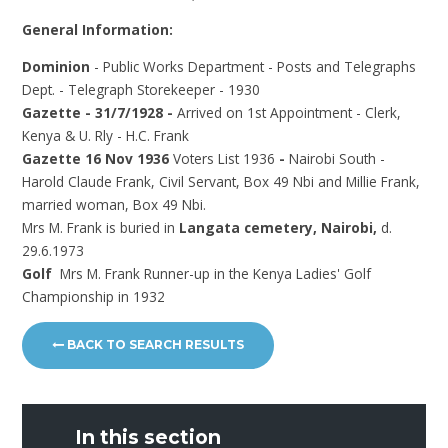
General Information:
Dominion
- Public Works Department - Posts and Telegraphs
Dept. - Telegraph Storekeeper - 1930
Gazette - 31/7/1928 -
Arrived on 1st Appointment - Clerk,
Kenya & U. Rly - H.C. Frank
Gazette 16 Nov 1936
Voters List 1936
-
Nairobi South -
Harold Claude Frank, Civil Servant, Box 49 Nbi and Millie Frank,
married woman, Box 49 Nbi.
Mrs M. Frank is buried in
Langata cemetery, Nairobi,
d.
29.6.1973
Golf
Mrs M. Frank Runner-up in the Kenya Ladies' Golf
Championship in 1932
BACK TO SEARCH RESULTS
In this section