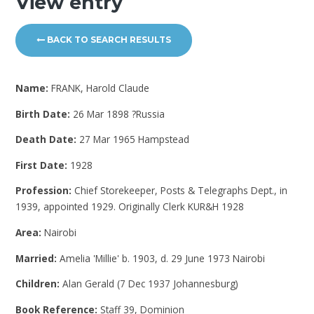
View entry
BACK TO SEARCH RESULTS
Name:
FRANK, Harold Claude
Birth Date:
26 Mar 1898 ?Russia
Death Date:
27 Mar 1965 Hampstead
First Date:
1928
Profession:
Chief Storekeeper, Posts & Telegraphs Dept., in
1939, appointed 1929. Originally Clerk KUR&H 1928
Area:
Nairobi
Married:
Amelia 'Millie' b. 1903, d. 29 June 1973 Nairobi
Children:
Alan Gerald (7 Dec 1937 Johannesburg)
Book Reference:
Staff 39, Dominion