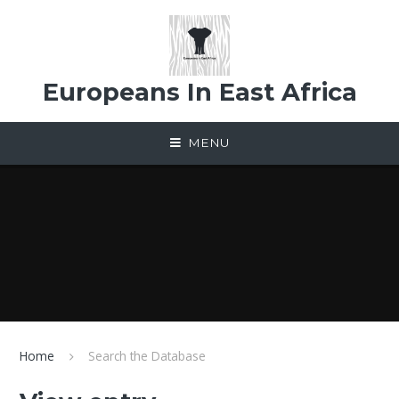
Skip to content ↓
Europeans In East Africa
MENU
Home
Search the Database