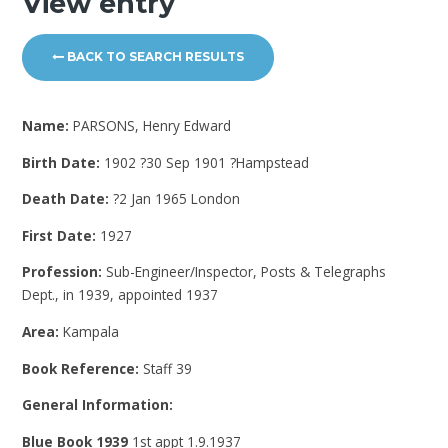
View entry
BACK TO SEARCH RESULTS
Name:
PARSONS, Henry Edward
Birth Date:
1902 ?30 Sep 1901 ?Hampstead
Death Date:
?2 Jan 1965 London
First Date:
1927
Profession:
Sub-Engineer/Inspector, Posts & Telegraphs
Dept., in 1939, appointed 1937
Area:
Kampala
Book Reference:
Staff 39
General Information:
Blue Book 1939
1st appt 1.9.1937