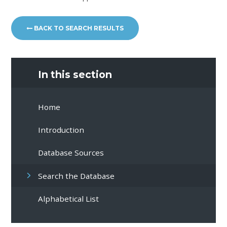
BACK TO SEARCH RESULTS
In this section
Home
Introduction
Database Sources
Search the Database
Alphabetical List