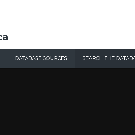
ca
DATABASE SOURCES
SEARCH THE DATAB