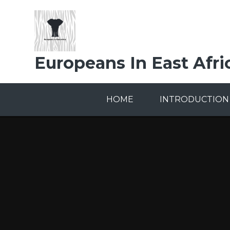
Skip to content ↓
Europeans In East Afri
HOME
INTRODUCTION