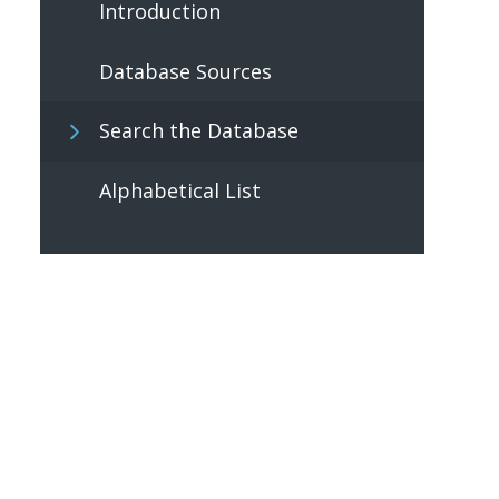
Introduction
Database Sources
Search the Database
Alphabetical List