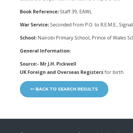
Book Reference:
Staff 39, EAWL
War Service:
Seconded from P.O. to R.E.M.E., Signal
School:
Nairobi Primary School, Prince of Wales S
General Information:
Source:- Mr J.H. Pickwell
UK Foreign and Overseas Registers
for birth
BACK TO SEARCH RESULTS