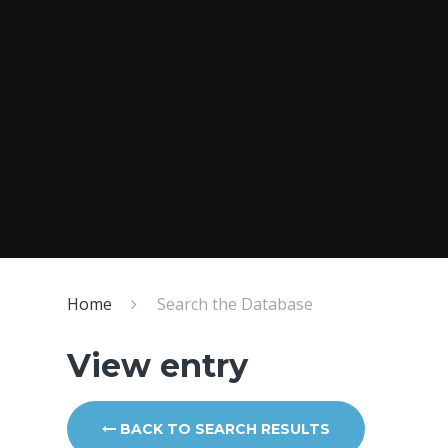
Home
Search the Database
View entry
BACK TO SEARCH RESULTS