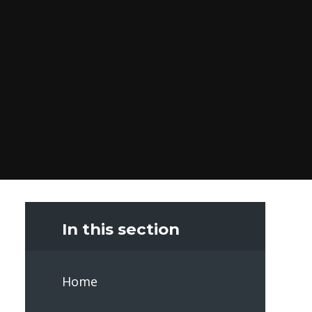
In this section
Home