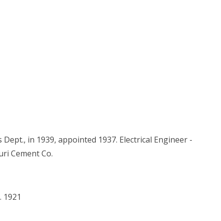
Dept., in 1939, appointed 1937. Electrical Engineer -
uri Cement Co.
. 1921