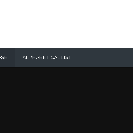
ASE
ALPHABETICAL LIST