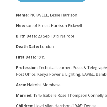
Name:
PICKWELL, Leslie Harrison
Nee:
son of Ernest Harrison Pickwell
Birth Date:
23 Sep 1919 Nairobi
Death Date:
London
First Date:
1919
Profession:
Technical Learner, Posts & Telegraphs 
Post Office, Kenya Power & Lighting, EAP&L, Bamb
Area:
Nairobi, Mombasa
Married:
1945 Isabelle Rose Thompson Connelly b
Children:
Lloyd Allan Harrison (1946); Denise